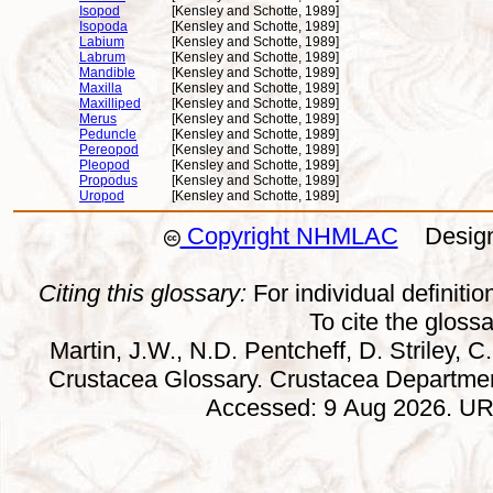
Isopod
[Kensley and Schotte, 1989]
Isopoda
[Kensley and Schotte, 1989]
Labium
[Kensley and Schotte, 1989]
Labrum
[Kensley and Schotte, 1989]
Mandible
[Kensley and Schotte, 1989]
Maxilla
[Kensley and Schotte, 1989]
Maxilliped
[Kensley and Schotte, 1989]
Merus
[Kensley and Schotte, 1989]
Peduncle
[Kensley and Schotte, 1989]
Pereopod
[Kensley and Schotte, 1989]
Pleopod
[Kensley and Schotte, 1989]
Propodus
[Kensley and Schotte, 1989]
Uropod
[Kensley and Schotte, 1989]
Copyright NHMLAC
Design:
Citing this glossary:
For individual definition
To cite the gloss
Martin, J.W., N.D. Pentcheff, D. Striley, C.
Crustacea Glossary. Crustacea Departmen
Accessed: 9 Aug 2026. URL