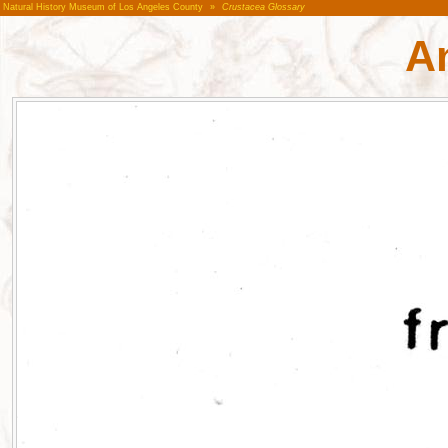
Natural History Museum of Los Angeles County
»
Crustacea Glossary
A