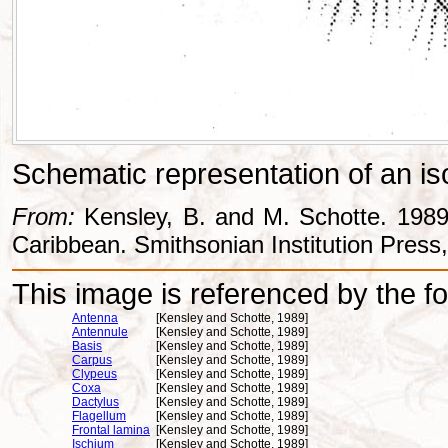
Schematic representation of an iso
From:
Kensley, B. and M. Schotte. 1989
Caribbean. Smithsonian Institution Press
This image is referenced by the fol
Antenna
[Kensley and Schotte, 1989]
Antennule
[Kensley and Schotte, 1989]
Basis
[Kensley and Schotte, 1989]
Carpus
[Kensley and Schotte, 1989]
Clypeus
[Kensley and Schotte, 1989]
Coxa
[Kensley and Schotte, 1989]
Dactylus
[Kensley and Schotte, 1989]
Flagellum
[Kensley and Schotte, 1989]
Frontal lamina
[Kensley and Schotte, 1989]
Ischium
[Kensley and Schotte, 1989]