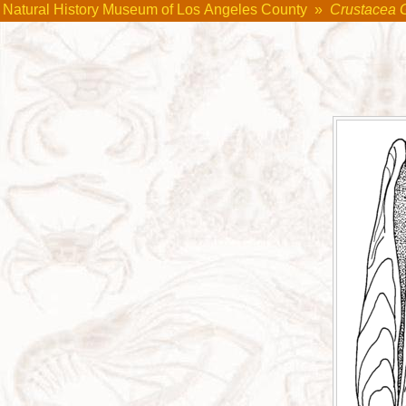
Natural History Museum of Los Angeles County
»
Crustacea 