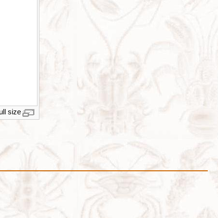
ull size