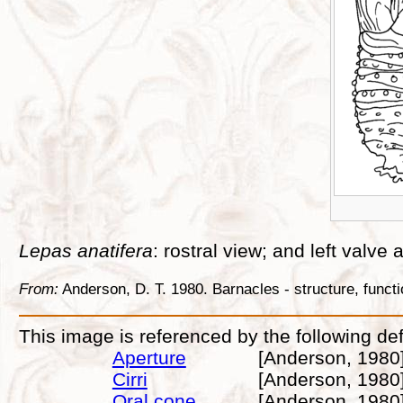
Lepas anatifera
: rostral view; and left valve
From:
Anderson, D. T. 1980. Barnacles - structure, func
This image is referenced by the following def
Aperture
[Anderson, 1980
Cirri
[Anderson, 1980
Oral cone
[Anderson, 1980