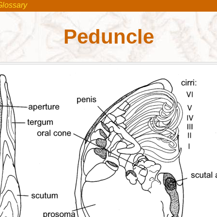
Glossary
Peduncle