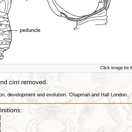
Click image for f
 and cirri removed.
tion, development and evolution. Chapman and Hall London..
initions:
]
]
]