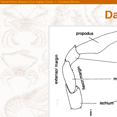
Natural History Museum of Los Angeles County
»
Crustacea Glossary
Da