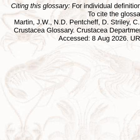
Citing this glossary:
For individual definition
To cite the gloss
Martin, J.W., N.D. Pentcheff, D. Striley, C.
Crustacea Glossary. Crustacea Departmen
Accessed: 8 Aug 2026. URL