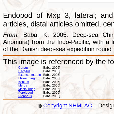
Endopod of Mxp 3, lateral; and
articles, distal articles omitted, c
From:
Baba, K. 2005. Deep-sea Chiros
Anomura) from the Indo-Pacific, with a li
of the Danish deep-sea expedition round 
This image is referenced by the fol
Carpus
[Baba, 2005]
Dactylus
[Baba, 2005]
Extensor margin
[Baba, 2005]
Flexor margin
[Baba, 2005]
Ischium
[Baba, 2005]
Merus
[Baba, 2005]
Mesial ridge
[Baba, 2005]
Pereiopod
[Baba, 2005]
Propodus
[Baba, 2005]
Copyright NHMLAC
Design: