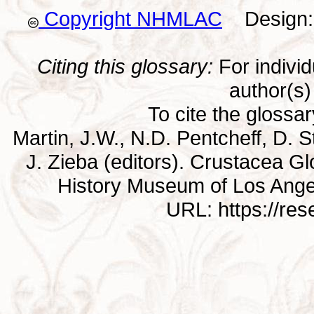
Copyright NHMLAC
Design: 
Citing this glossary:
For individu
author(s) 
To cite the glossa
Martin, J.W., N.D. Pentcheff, D. St
J. Zieba (editors). Crustacea G
History Museum of Los Ange
URL: https://re