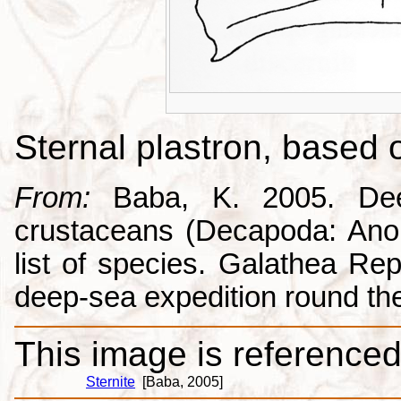
Sternal plastron, based
From:
Baba, K. 2005. Deep
crustaceans (Decapoda: Anom
list of species. Galathea Repo
deep-sea expedition round the
This image is referenced 
Sternite
[Baba, 2005]