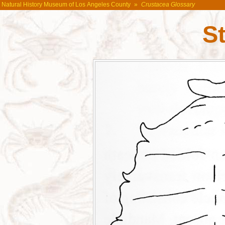
Natural History Museum of Los Angeles County
»
Crustacea Glossary
St