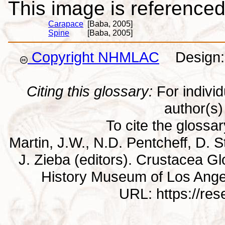
This image is referenced 
Carapace
[Baba, 2005]
Spine
[Baba, 2005]
Copyright NHMLAC
Design: 
Citing this glossary:
For individu
author(s) 
To cite the glossa
Martin, J.W., N.D. Pentcheff, D. St
J. Zieba (editors). Crustacea G
History Museum of Los Ange
URL: https://re