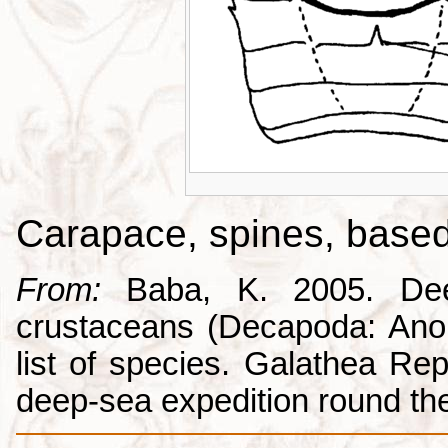
Carapace, spines, base
From:
Baba, K. 2005. Deep
crustaceans (Decapoda: Anom
list of species. Galathea Repo
deep-sea expedition round the