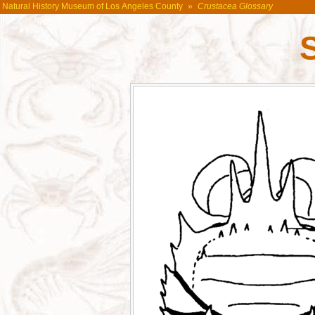
Natural History Museum of Los Angeles County
»
Crustacea Glossary