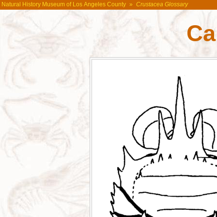
Natural History Museum of Los Angeles County
»
Crustacea Glossary
Ca