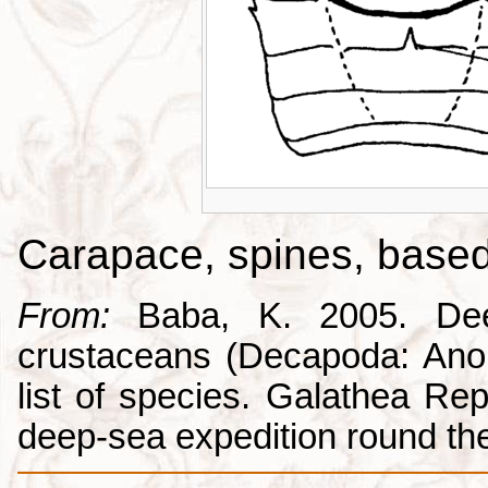
Carapace, spines, base
From:
Baba, K. 2005. Deep
crustaceans (Decapoda: Anom
list of species. Galathea Repo
deep-sea expedition round the