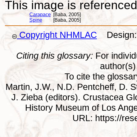
This image is referenced 
Carapace
[Baba, 2005]
Spine
[Baba, 2005]
Copyright NHMLAC
Design: 
Citing this glossary:
For individu
author(s) 
To cite the glossa
Martin, J.W., N.D. Pentcheff, D. St
J. Zieba (editors). Crustacea G
History Museum of Los Ange
URL: https://re