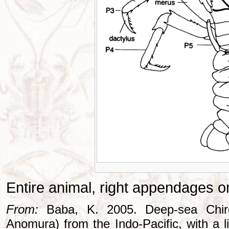
Entire animal, right appendages o
From:
Baba, K. 2005. Deep-sea Chiros
Anomura) from the Indo-Pacific, with a li