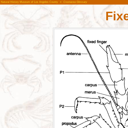
Natural History Museum of Los Angeles County
»
Crustacea Glossary
Fix