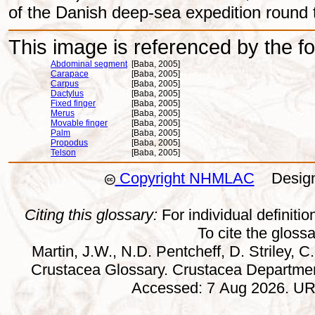
of the Danish deep-sea expedition round 
This image is referenced by the fol
Abdominal segment
[Baba, 2005]
Carapace
[Baba, 2005]
Carpus
[Baba, 2005]
Dactylus
[Baba, 2005]
Fixed finger
[Baba, 2005]
Merus
[Baba, 2005]
Movable finger
[Baba, 2005]
Palm
[Baba, 2005]
Propodus
[Baba, 2005]
Telson
[Baba, 2005]
Copyright NHMLAC
Design:
Citing this glossary:
For individual definition
To cite the gloss
Martin, J.W., N.D. Pentcheff, D. Striley, C.
Crustacea Glossary. Crustacea Departmen
Accessed: 7 Aug 2026. URL