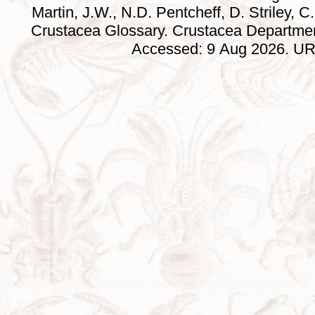
Martin, J.W., N.D. Pentcheff, D. Striley, C.
Crustacea Glossary. Crustacea Departmen
Accessed: 9 Aug 2026. URL