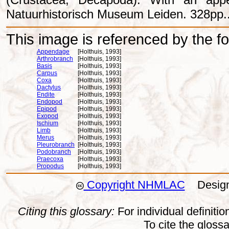
Natuurhistorisch Museum Leiden. 328pp.
This image is referenced by the fol
Appendage
[Holthuis, 1993]
Arthrobranch
[Holthuis, 1993]
Basis
[Holthuis, 1993]
Carpus
[Holthuis, 1993]
Coxa
[Holthuis, 1993]
Dactylus
[Holthuis, 1993]
Endite
[Holthuis, 1993]
Endopod
[Holthuis, 1993]
Epipod
[Holthuis, 1993]
Exopod
[Holthuis, 1993]
Ischium
[Holthuis, 1993]
Limb
[Holthuis, 1993]
Merus
[Holthuis, 1993]
Pleurobranch
[Holthuis, 1993]
Podobranch
[Holthuis, 1993]
Praecoxa
[Holthuis, 1993]
Propodus
[Holthuis, 1993]
Copyright NHMLAC
Design:
Citing this glossary:
For individual definition
To cite the gloss