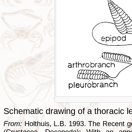
Schematic drawing of a thoracic l
From:
Holthuis, L.B. 1993. The Recent g
(Crustacea, Decapoda): With an appe