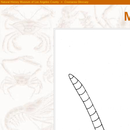
Natural History Museum of Los Angeles County
»
Crustacea Glossary