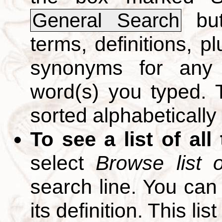
but
General Search
terms, definitions, p
synonyms for any 
word(s) you typed. T
sorted alphabetically
To see a list of all
select
Browse list o
search line. You can
its definition. This li