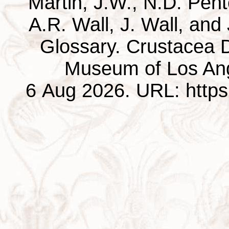
Martin, J.W., N.D. Pentc
A.R. Wall, J. Wall, and
Glossary. Crustacea D
Museum of Los Ang
6 Aug 2026. URL: https