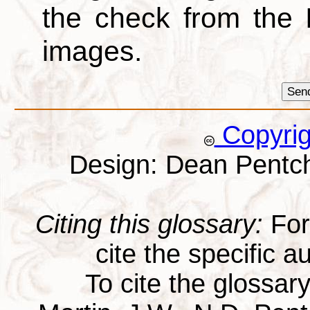
the check from the
images.
Copyri
Design: Dean Pentc
Citing this glossary:
For 
cite the specific au
To cite the glossar