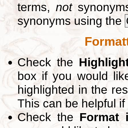
terms,
not
synonyms.
synonyms using the
Formatt
Check the
Highligh
box if you would li
highlighted in the re
This can be helpful if
Check the
Format 