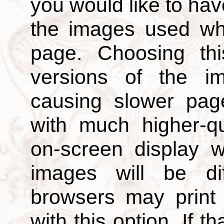
you would like to hav
the images used wh
page. Choosing thi
versions of the i
causing slower page
with much higher-qu
on-screen display w
images will be di
browsers may print
with this option. If t