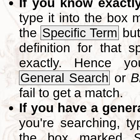
If you know exactl
type it into the box
the
but
Specific Term
definition for that 
exactly. Hence y
or
B
General Search
fail to get a match.
If you have a gener
you're searching, t
the box marked
S