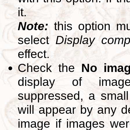
it.
Note:
this option m
select
Display compl
effect.
Check the
No ima
display of ima
suppressed, a small 
will appear by any d
image if images we