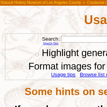
Natural History Museum of Los Angeles County
»
Crustacea 
Usa
Search:
Search Tips
Highlight gener
Format images for 
Usage tips
Browse list 
Some hints on se