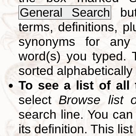
but
General Search
terms, definitions, p
synonyms for any 
word(s) you typed. T
sorted alphabetically
To see a list of all
select
Browse list o
search line. You can
its definition. This li