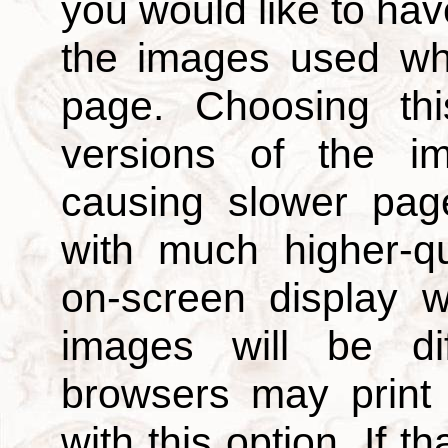
you would like to hav
the images used wh
page. Choosing thi
versions of the i
causing slower page
with much higher-qu
on-screen display w
images will be di
browsers may print
with this option. If t