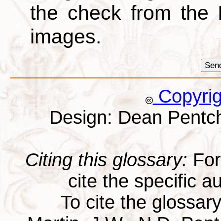
the check from the
images.
Copyri
Design: Dean Pentc
Citing this glossary:
For 
cite the specific au
To cite the glossar