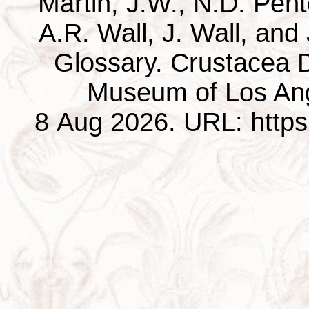
Martin, J.W., N.D. Pentc
A.R. Wall, J. Wall, and
Glossary. Crustacea D
Museum of Los Ang
8 Aug 2026. URL: https