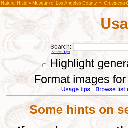
Natural History Museum of Los Angeles County
»
Crustacea 
Usa
Search:
Search Tips
Highlight gener
Format images for 
Usage tips
Browse list 
Some hints on se