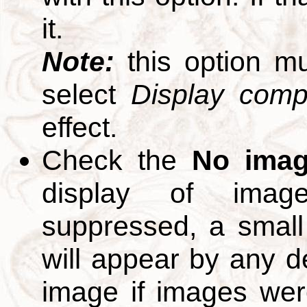
it.
Note:
this option m
select
Display compl
effect.
Check the
No ima
display of ima
suppressed, a small 
will appear by any d
image if images we