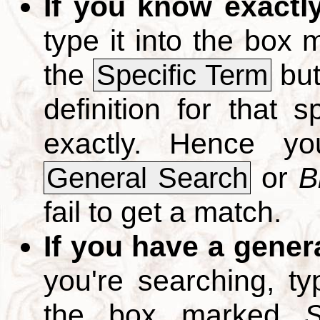
If you know exactl
type it into the box
the
but
Specific Term
definition for that 
exactly. Hence y
or
B
General Search
fail to get a match.
If you have a gener
you're searching, t
the box marked
S