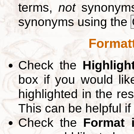
terms,
not
synonyms.
synonyms using the
Formatt
Check the
Highligh
box if you would li
highlighted in the re
This can be helpful if
Check the
Format 