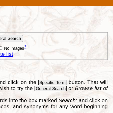
?
No images
e list
nd click on the
button. That will
Specific Term
wish to try the
or
Browse list of
General Search
ords into the box marked
Search:
and click on
erences, and synonyms for any word beginning