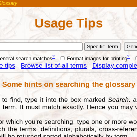
Glossary
Usage Tips
?
?
general search matches
Format images for printing
 tips
Browse list of all terms
Display complet
Some hints on searching the glossary
to find, type it into the box marked
Search:
a
fic term. It must match exactly. Hence you may 
for which you're searching, type one or more w
ch the terms, definitions, plurals, cross-ref
ill be returned sorted alphabetically by term.