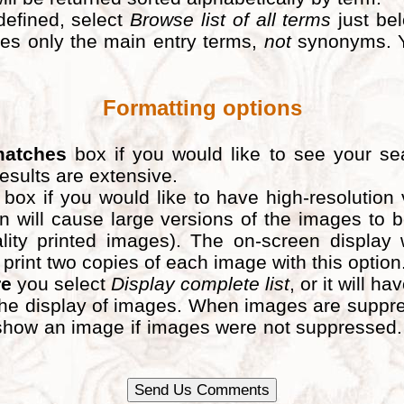
defined, select
Browse list of all terms
just bel
ludes only the main entry terms,
not
synonyms. Y
Formatting options
matches
box if you would like to see your sea
results are extensive.
box if you would like to have high-resolution
n will cause large versions of the images to
lity printed images). The on-screen display 
nt two copies of each image with this option. If
re
you select
Display complete list
, or it will ha
he display of images. When images are suppress
ld show an image if images were not suppresse