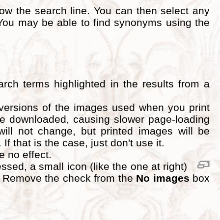
ow the search line. You can then select any
ou may be able to find synonyms using the
rch terms highlighted in the results from a
 versions of the images used when you print
 be downloaded, causing slower page-loading
will not change, but printed images will be
 that is the case, just don't use it.
ve no effect.
ed, a small icon (like the one at right)
d. Remove the check from the
No images
box