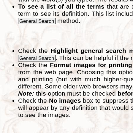
To see a list of all the terms
that are 
term to see its definition. This list inc
method.
General Search
Check the
Highlight general search 
. This can be helpful if the 
General Search
Check the
Format images for printing
from the web page. Choosing this optio
and printing (but with much higher-qua
different. Some older web browsers may pri
Note:
this option must be checked
befo
Check the
No images
box to suppress t
will appear by any definition that wou
to see the images.