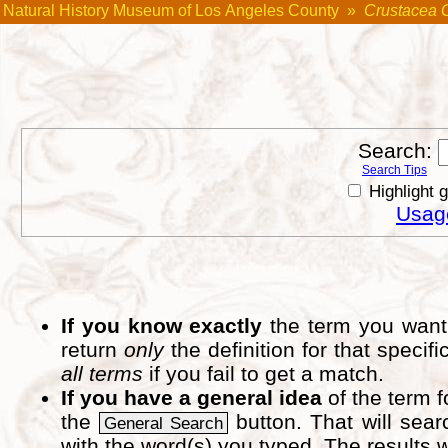
Natural History Museum of Los Angeles County
»
Crustacea 
Search:
Search Tips
Highlight 
Usage
If you know exactly
the term you want 
return
only
the definition for that speci
all terms
if you fail to get a match.
If you have a general idea
of the term 
the
button. That will sear
General Search
with the word(s) you typed. The results w