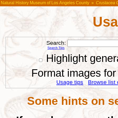
Natural History Museum of Los Angeles County
»
Crustacea 
Usa
Search:
Search Tips
Highlight gener
Format images for 
Usage tips
Browse list 
Some hints on se