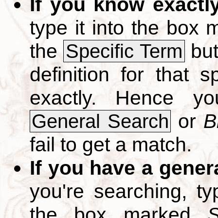
If you know exactl
type it into the box
the
but
Specific Term
definition for that 
exactly. Hence y
or
B
General Search
fail to get a match.
If you have a gener
you're searching, t
the box marked
S