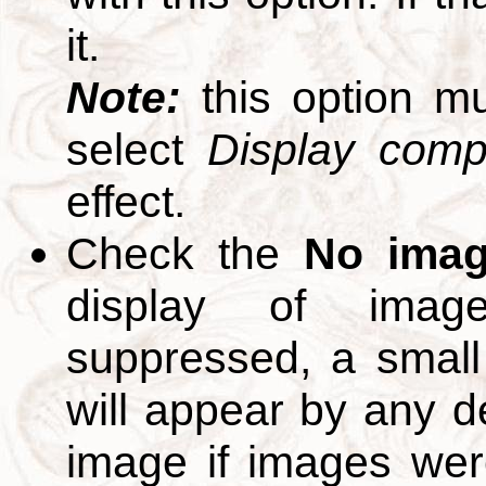
it.
Note:
this option m
select
Display compl
effect.
Check the
No ima
display of ima
suppressed, a small 
will appear by any d
image if images we