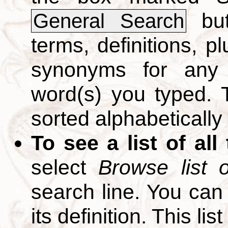
but
General Search
terms, definitions, p
synonyms for any 
word(s) you typed. T
sorted alphabetically
To see a list of all
select
Browse list o
search line. You can
its definition. This li