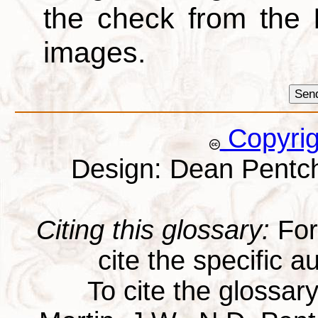
the check from the
images.
Copyri
Design: Dean Pentc
Citing this glossary:
For 
cite the specific au
To cite the glossar