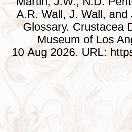
Martin, J.W., N.D. Pentc
A.R. Wall, J. Wall, and
Glossary. Crustacea D
Museum of Los Ang
10 Aug 2026. URL: https