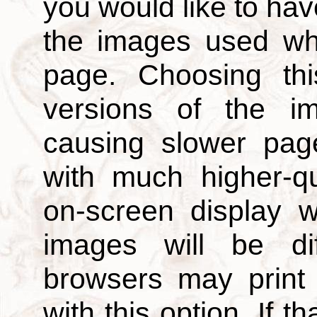
you would like to hav
the images used wh
page. Choosing thi
versions of the i
causing slower page
with much higher-qu
on-screen display w
images will be di
browsers may print
with this option. If t