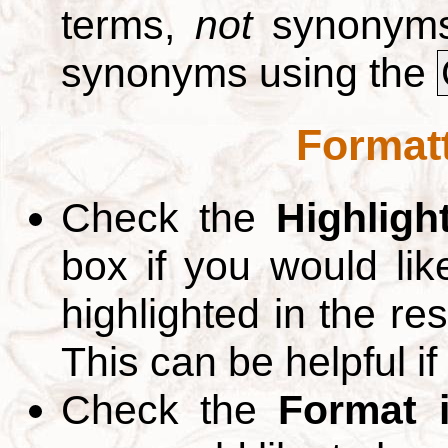
terms,
not
synonyms.
synonyms using the
Formatt
Check the
Highligh
box if you would li
highlighted in the re
This can be helpful if
Check the
Format 