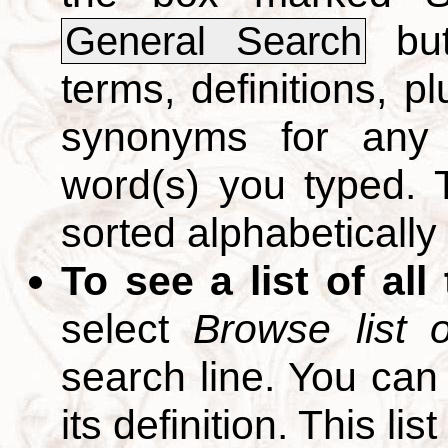
but
General Search
terms, definitions, p
synonyms for any 
word(s) you typed. T
sorted alphabetically
To see a list of all
select
Browse list o
search line. You can
its definition. This li