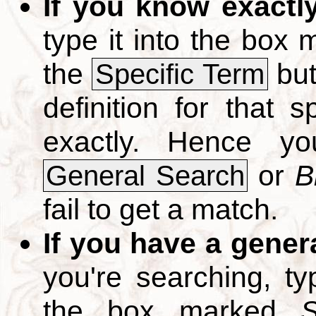
If you know exactl
type it into the box
the
but
Specific Term
definition for that 
exactly. Hence y
or
B
General Search
fail to get a match.
If you have a gener
you're searching, t
the box marked
S