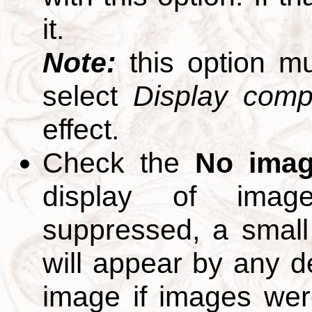
it.
Note:
this option m
select
Display compl
effect.
Check the
No ima
display of ima
suppressed, a small 
will appear by any d
image if images we