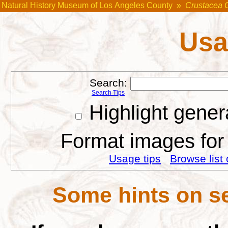
Natural History Museum of Los Angeles County
»
Crustacea 
Usa
Search:
Search Tips
Highlight gener
Format images for 
Usage tips
Browse list 
Some hints on se