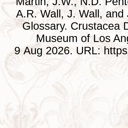
Martin, J.W., N.D. Pentc
A.R. Wall, J. Wall, and
Glossary. Crustacea D
Museum of Los Ang
9 Aug 2026. URL: https