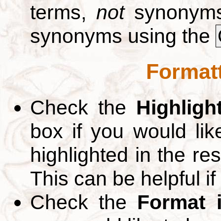
terms,
not
synonyms.
synonyms using the
Formatt
Check the
Highligh
box if you would li
highlighted in the re
This can be helpful if
Check the
Format 