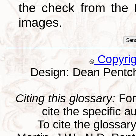
the check from the
images.
Copyri
Design: Dean Pentc
Citing this glossary:
For 
cite the specific au
To cite the glossar