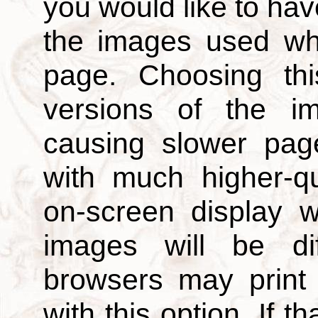
you would like to hav
the images used wh
page. Choosing thi
versions of the i
causing slower page
with much higher-qu
on-screen display w
images will be di
browsers may print
with this option. If t