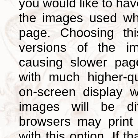
you would like to hav
the images used wh
page. Choosing thi
versions of the i
causing slower page
with much higher-qu
on-screen display w
images will be di
browsers may print
with this option. If t