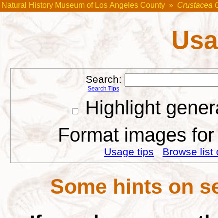
Natural History Museum of Los Angeles County
»
Crustacea 
Usa
Search:
Search Tips
Highlight gener
Format images for 
Usage tips
Browse list 
Some hints on se