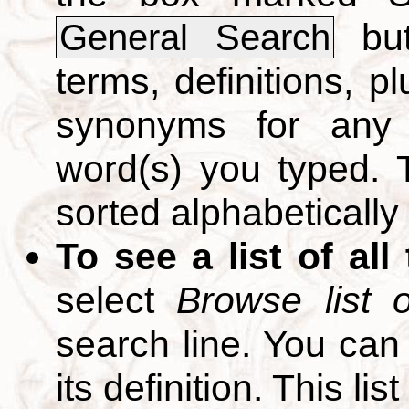
but
General Search
terms, definitions, p
synonyms for any 
word(s) you typed. T
sorted alphabetically
To see a list of all
select
Browse list o
search line. You can
its definition. This li