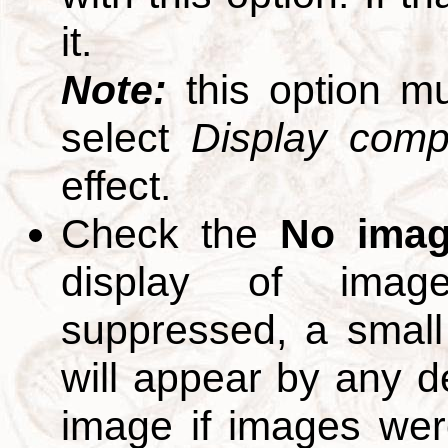
it.
Note:
this option m
select
Display compl
effect.
Check the
No ima
display of ima
suppressed, a small 
will appear by any d
image if images we