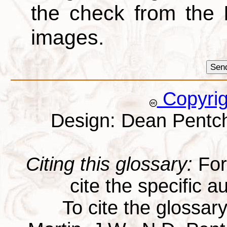
the check from the
images.
Copyri
Design: Dean Pentc
Citing this glossary:
For 
cite the specific au
To cite the glossar