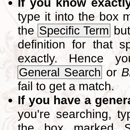
If you know exactl
type it into the box
the
but
Specific Term
definition for that 
exactly. Hence y
or
B
General Search
fail to get a match.
If you have a gener
you're searching, t
the box marked
S