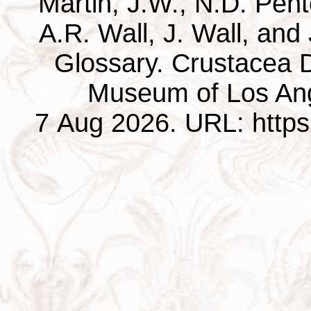
Martin, J.W., N.D. Pentc
A.R. Wall, J. Wall, and
Glossary. Crustacea D
Museum of Los Ang
7 Aug 2026. URL: https