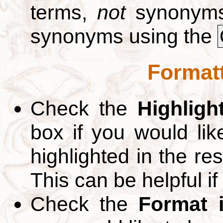
terms,
not
synonyms.
synonyms using the
Formatt
Check the
Highligh
box if you would li
highlighted in the re
This can be helpful if
Check the
Format 