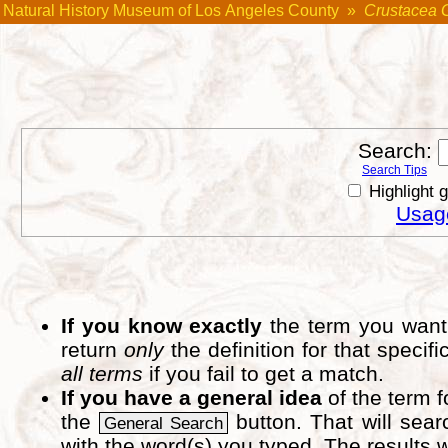
Natural History Museum of Los Angeles County
»
Crustacea 
Search:
Search Tips
Highlight 
Usage
If you know exactly
the term you want 
return
only
the definition for that speci
all terms
if you fail to get a match.
If you have a general idea
of the term 
the
button. That will sear
General Search
with the word(s) you typed. The results w