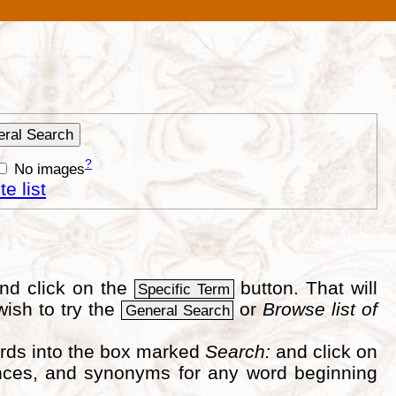
?
No images
e list
nd click on the
button. That will
Specific Term
wish to try the
or
Browse list of
General Search
ords into the box marked
Search:
and click on
erences, and synonyms for any word beginning