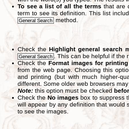
To see a list of all the terms
that are 
term to see its definition. This list inc
method.
General Search
Check the
Highlight general search 
. This can be helpful if the 
General Search
Check the
Format images for printing
from the web page. Choosing this optio
and printing (but with much higher-qua
different. Some older web browsers may pri
Note:
this option must be checked
befo
Check the
No images
box to suppress t
will appear by any definition that wou
to see the images.