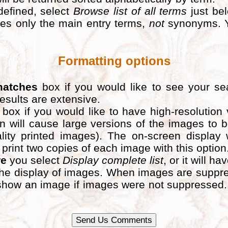
defined, select
Browse list of all terms
just bel
ludes only the main entry terms,
not
synonyms. Y
Formatting options
matches
box if you would like to see your sea
results are extensive.
box if you would like to have high-resolution
n will cause large versions of the images to
lity printed images). The on-screen display 
nt two copies of each image with this option. If
re
you select
Display complete list
, or it will ha
he display of images. When images are suppress
ld show an image if images were not suppresse