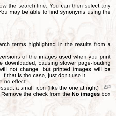
ow the search line. You can then select any
ou may be able to find synonyms using the
rch terms highlighted in the results from a
 versions of the images used when you print
 be downloaded, causing slower page-loading
will not change, but printed images will be
 that is the case, just don't use it.
ve no effect.
ed, a small icon (like the one at right)
d. Remove the check from the
No images
box