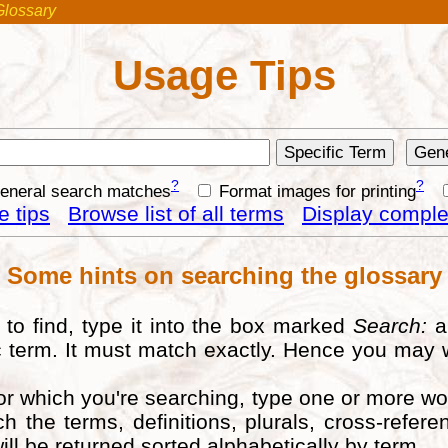
Glossary
Usage Tips
?
?
general search matches
Format images for printing
 tips
Browse list of all terms
Display complet
Some hints on searching the glossary
to find, type it into the box marked
Search:
a
fic term. It must match exactly. Hence you may 
for which you're searching, type one or more w
ch the terms, definitions, plurals, cross-ref
ill be returned sorted alphabetically by term.