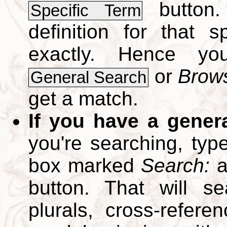
button.
Specific Term
definition for that 
exactly. Hence y
or
Brows
General Search
get a match.
If you have a gener
you're searching, typ
box marked
Search:
a
button. That will se
plurals, cross-refer