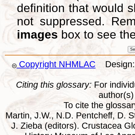
definition that would
not suppressed. Re
images
box to see th
Copyright NHMLAC
Design: 
Citing this glossary:
For individu
author(s) 
To cite the glossa
Martin, J.W., N.D. Pentcheff, D. St
J. Zieba (editors). Crustacea G