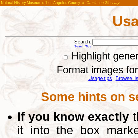
Natural History Museum of Los Angeles County
»
Crustacea Glossary
Usa
Search:
Search Tips
Highlight gene
Format images for 
Usage tips
Browse list
Some hints on s
If you know exactly
t
it into the box mar