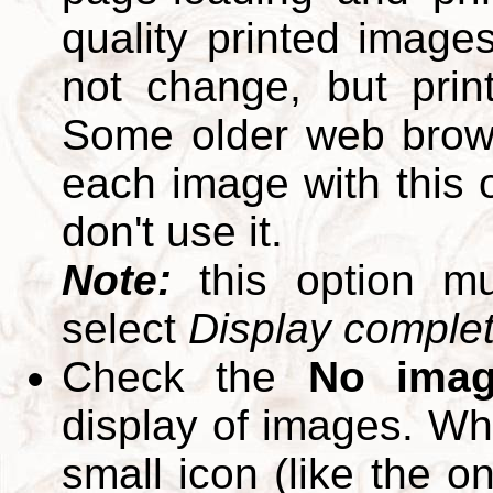
quality printed images
not change, but print
Some older web brows
each image with this op
don't use it.
Note:
this option m
select
Display complete
Check the
No ima
display of images. W
small icon (like the o