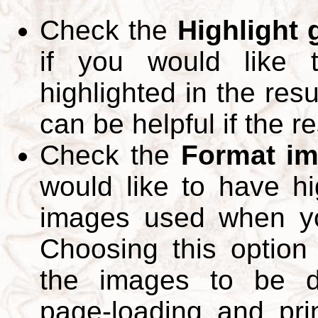
Check the
Highlight
if you would like 
highlighted in the res
can be helpful if the r
Check the
Format im
would like to have hi
images used when yo
Choosing this option 
the images to be d
page-loading and pri