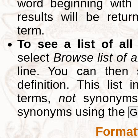
word beginning with
results will be retur
term.
To see a list of all
select
Browse list of a
line. You can then 
definition. This list
terms,
not
synonyms.
synonyms using the
G
Format