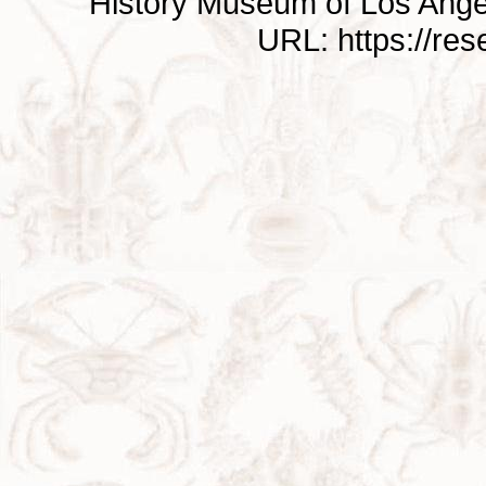
History Museum of Los Ange
URL: https://re