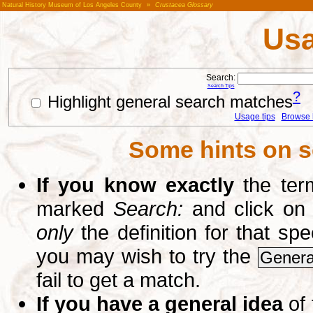
Natural History Museum of Los Angeles County
»
Crustacea Glossary
Usa
Search:
Search Tips
?
Highlight general search matches
Usage tips
Browse li
Some hints on s
If you know exactly
the term
marked
Search:
and click on
only
the definition for that sp
you may wish to try the
Genera
fail to get a match.
If you have a general idea
of 