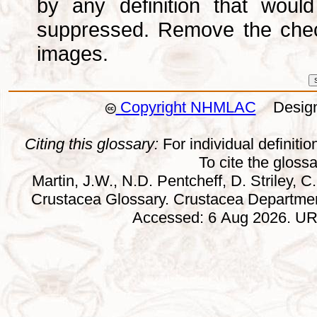
by any definition that wou
suppressed. Remove the che
images.
Copyright NHMLAC
Design:
Citing this glossary:
For individual definition
To cite the gloss
Martin, J.W., N.D. Pentcheff, D. Striley, C.
Crustacea Glossary. Crustacea Departmen
Accessed: 6 Aug 2026. URL