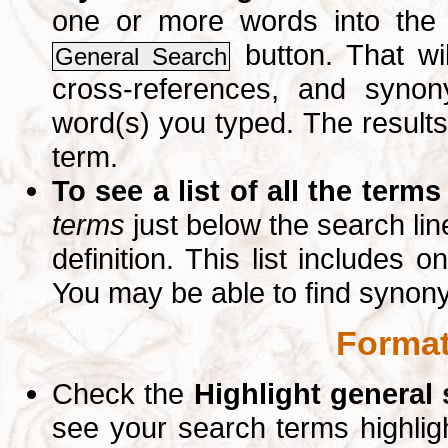
one or more words into th
button. That wil
General Search
cross-references, and syno
word(s) you typed. The results 
term.
To see a list of all the terms
terms
just below the search lin
definition. This list includes 
You may be able to find synon
Format
Check the
Highlight general
see your search terms highlig