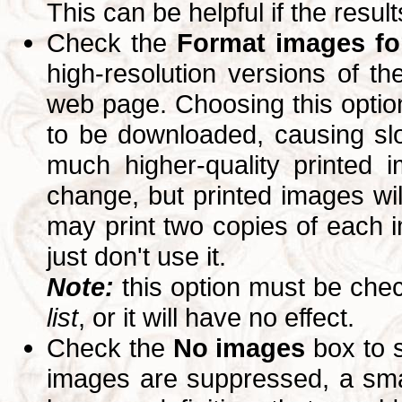
This can be helpful if the resul
Check the
Format images for
high-resolution versions of 
web page. Choosing this option
to be downloaded, causing slo
much higher-quality printed 
change, but printed images wi
may print two copies of each im
just don't use it.
Note:
this option must be ch
list
, or it will have no effect.
Check the
No images
box to 
images are suppressed, a small