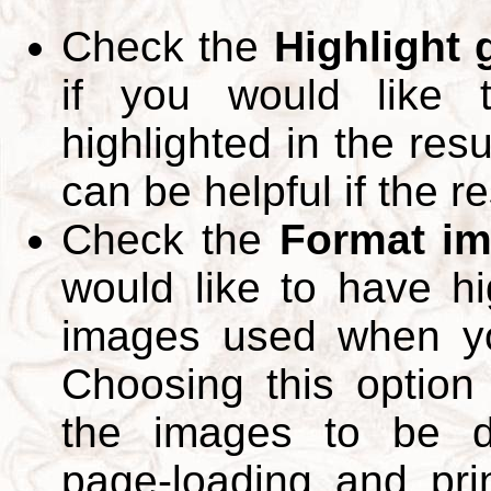
Check the
Highlight
if you would like 
highlighted in the res
can be helpful if the r
Check the
Format im
would like to have hi
images used when yo
Choosing this option 
the images to be d
page-loading and pri