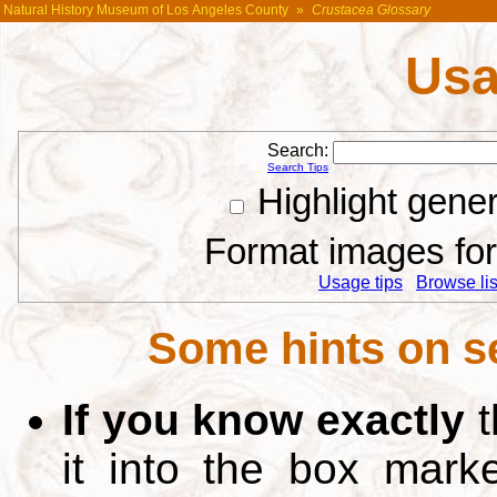
Natural History Museum of Los Angeles County
»
Crustacea Glossary
Usa
Search:
Search Tips
Highlight gene
Format images for 
Usage tips
Browse list
Some hints on s
If you know exactly
t
it into the box mar