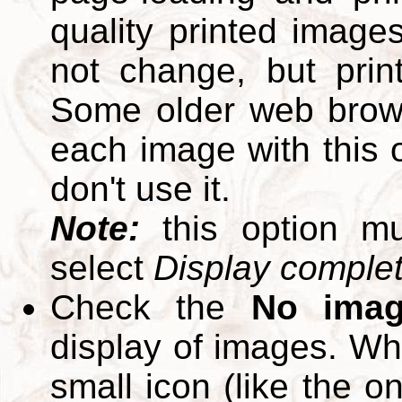
quality printed images
not change, but print
Some older web brows
each image with this op
don't use it.
Note:
this option m
select
Display complete
Check the
No ima
display of images. W
small icon (like the o