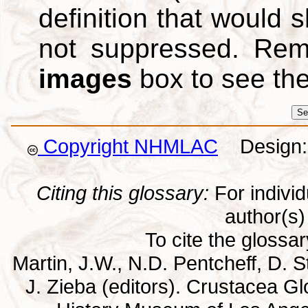
definition that would
not suppressed. Re
images
box to see th
Copyright NHMLAC
Design: 
Citing this glossary:
For individu
author(s) 
To cite the glossa
Martin, J.W., N.D. Pentcheff, D. St
J. Zieba (editors). Crustacea G