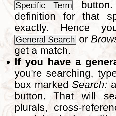
button.
Specific Term
definition for that 
exactly. Hence y
or
Brows
General Search
get a match.
If you have a gener
you're searching, typ
box marked
Search:
a
button. That will se
plurals, cross-refer