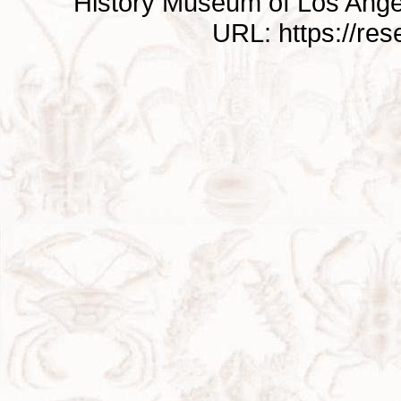
History Museum of Los Ange
URL: https://re