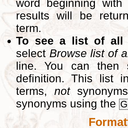
word beginning with
results will be retur
term.
To see a list of all
select
Browse list of a
line. You can then 
definition. This list
terms,
not
synonyms.
synonyms using the
G
Format