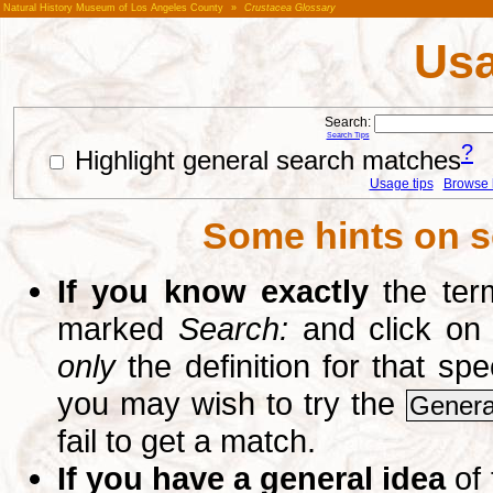
Natural History Museum of Los Angeles County
»
Crustacea Glossary
Usa
Search:
Search Tips
?
Highlight general search matches
Usage tips
Browse li
Some hints on s
If you know exactly
the term
marked
Search:
and click on
only
the definition for that sp
you may wish to try the
Genera
fail to get a match.
If you have a general idea
of 