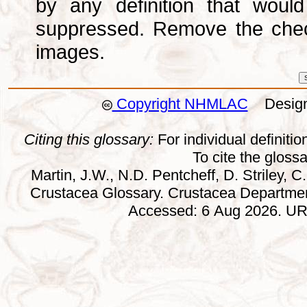
by any definition that wou
suppressed. Remove the che
images.
Copyright NHMLAC
Design:
Citing this glossary:
For individual definition
To cite the gloss
Martin, J.W., N.D. Pentcheff, D. Striley, C.
Crustacea Glossary. Crustacea Departmen
Accessed: 6 Aug 2026. URL