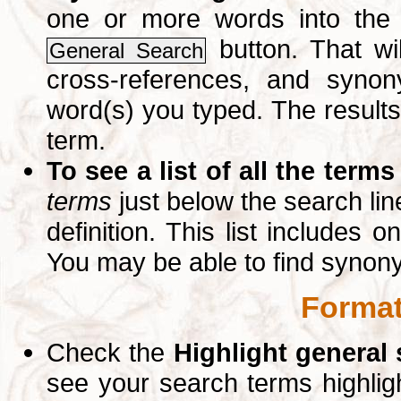
one or more words into th
button. That wil
General Search
cross-references, and syno
word(s) you typed. The results 
term.
To see a list of all the terms
terms
just below the search lin
definition. This list includes 
You may be able to find synon
Format
Check the
Highlight general
see your search terms highlig