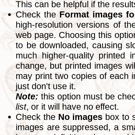
This can be helpful if the resul
Check the
Format images for
high-resolution versions of 
web page. Choosing this option
to be downloaded, causing slo
much higher-quality printed 
change, but printed images wi
may print two copies of each im
just don't use it.
Note:
this option must be ch
list
, or it will have no effect.
Check the
No images
box to 
images are suppressed, a small