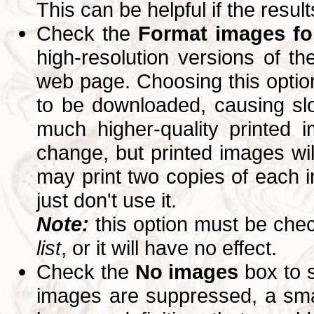
This can be helpful if the resul
Check the
Format images for
high-resolution versions of 
web page. Choosing this option
to be downloaded, causing slo
much higher-quality printed 
change, but printed images wi
may print two copies of each im
just don't use it.
Note:
this option must be ch
list
, or it will have no effect.
Check the
No images
box to 
images are suppressed, a small