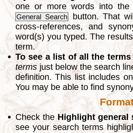
one or more words into th
button. That wil
General Search
cross-references, and syno
word(s) you typed. The results 
term.
To see a list of all the terms
terms
just below the search lin
definition. This list includes 
You may be able to find synon
Format
Check the
Highlight general
see your search terms highlig