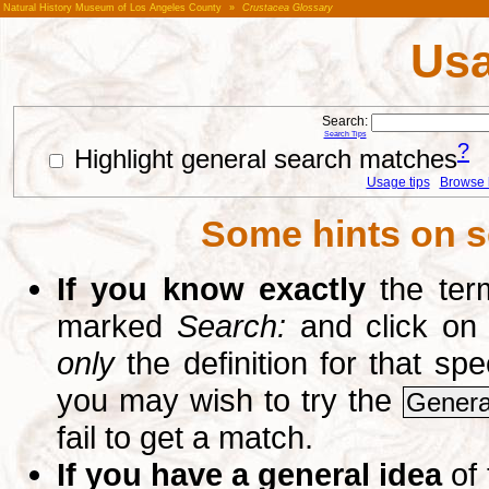
Natural History Museum of Los Angeles County
»
Crustacea Glossary
Usa
Search:
Search Tips
?
Highlight general search matches
Usage tips
Browse li
Some hints on s
If you know exactly
the term
marked
Search:
and click on
only
the definition for that sp
you may wish to try the
Genera
fail to get a match.
If you have a general idea
of 