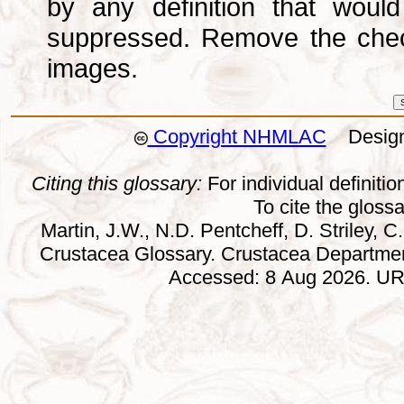
by any definition that wou
suppressed. Remove the che
images.
Copyright NHMLAC
Design:
Citing this glossary:
For individual definition
To cite the gloss
Martin, J.W., N.D. Pentcheff, D. Striley, C.
Crustacea Glossary. Crustacea Departmen
Accessed: 8 Aug 2026. URL