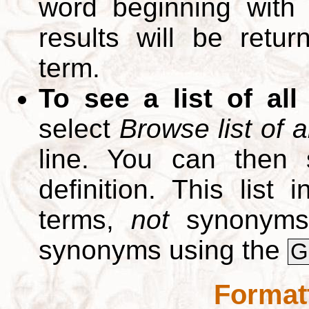
word beginning with
results will be retur
term.
To see a list of all
select
Browse list of a
line. You can then 
definition. This list
terms,
not
synonyms.
synonyms using the
G
Format