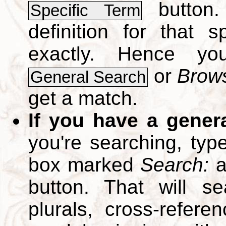
button.
Specific Term
definition for that 
exactly. Hence y
or
Brows
General Search
get a match.
If you have a gener
you're searching, typ
box marked
Search:
a
button. That will se
plurals, cross-refer