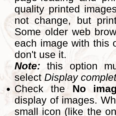
quality printed images
not change, but print
Some older web brows
each image with this op
don't use it.
Note:
this option m
select
Display complete
Check the
No ima
display of images. W
small icon (like the o