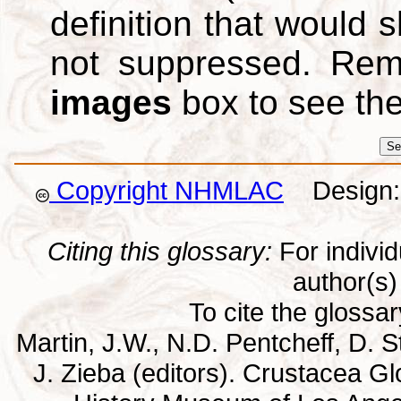
definition that would
not suppressed. Re
images
box to see th
Copyright NHMLAC
Design: 
Citing this glossary:
For individu
author(s) 
To cite the glossa
Martin, J.W., N.D. Pentcheff, D. St
J. Zieba (editors). Crustacea G