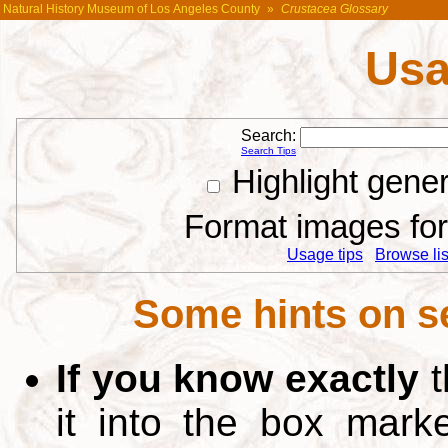
Natural History Museum of Los Angeles County
»
Crustacea Glossary
Usa
Search:
Search Tips
Highlight gene
Format images for 
Usage tips
Browse list
Some hints on s
If you know exactly
t
it into the box mar