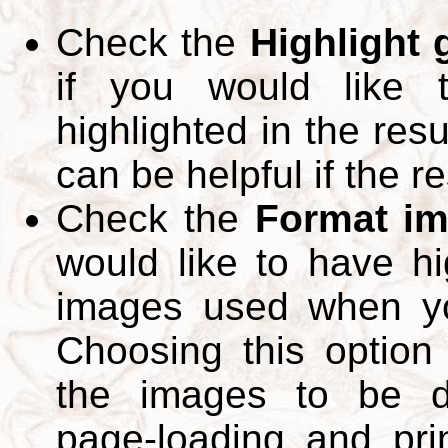
Check the
Highlight
if you would like 
highlighted in the res
can be helpful if the r
Check the
Format im
would like to have hi
images used when yo
Choosing this option 
the images to be d
page-loading and pri