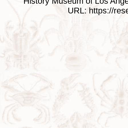
History Museum of Los Ange
URL: https://re