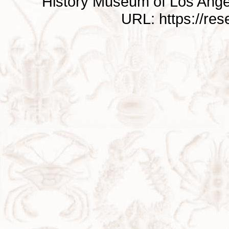
History Museum of Los Ange
URL: https://re