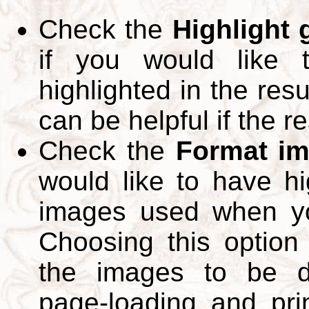
Check the
Highlight
if you would like 
highlighted in the res
can be helpful if the r
Check the
Format im
would like to have hi
images used when yo
Choosing this option 
the images to be d
page-loading and pri