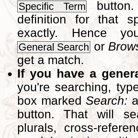
button.
Specific Term
definition for that 
exactly. Hence y
or
Brows
General Search
get a match.
If you have a gener
you're searching, typ
box marked
Search:
a
button. That will se
plurals, cross-refer