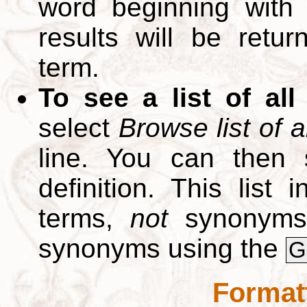
word beginning with
results will be retur
term.
To see a list of all
select
Browse list of a
line. You can then 
definition. This list
terms,
not
synonyms.
synonyms using the
G
Format