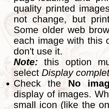
quality printed images
not change, but print
Some older web brows
each image with this op
don't use it.
Note:
this option m
select
Display complete
Check the
No ima
display of images. W
small icon (like the o