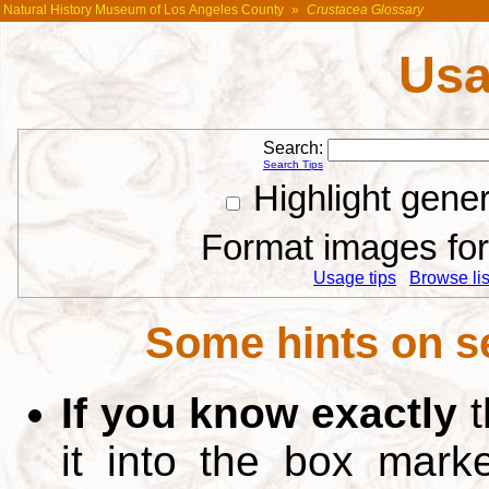
Natural History Museum of Los Angeles County
»
Crustacea Glossary
Usa
Search:
Search Tips
Highlight gene
Format images for 
Usage tips
Browse list
Some hints on s
If you know exactly
t
it into the box mar