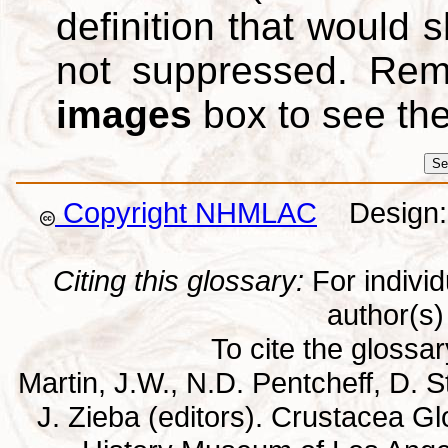
definition that would
not suppressed. Re
images
box to see th
Copyright NHMLAC
Design: 
Citing this glossary:
For individu
author(s) 
To cite the glossa
Martin, J.W., N.D. Pentcheff, D. St
J. Zieba (editors). Crustacea G