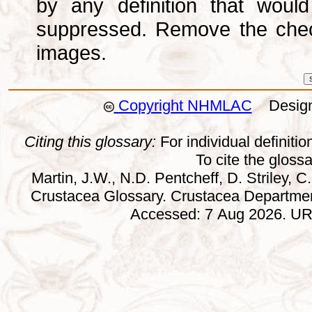
by any definition that wou
suppressed. Remove the che
images.
Copyright NHMLAC
Design:
Citing this glossary:
For individual definition
To cite the gloss
Martin, J.W., N.D. Pentcheff, D. Striley, C.
Crustacea Glossary. Crustacea Departmen
Accessed: 7 Aug 2026. URL