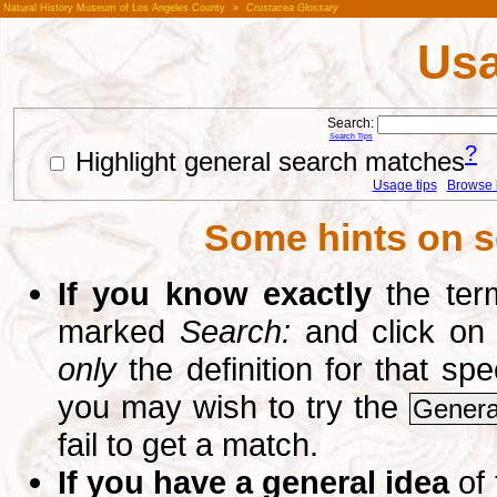
Natural History Museum of Los Angeles County
»
Crustacea Glossary
Usa
Search:
Search Tips
?
Highlight general search matches
Usage tips
Browse li
Some hints on s
If you know exactly
the term
marked
Search:
and click on
only
the definition for that sp
you may wish to try the
Genera
fail to get a match.
If you have a general idea
of 