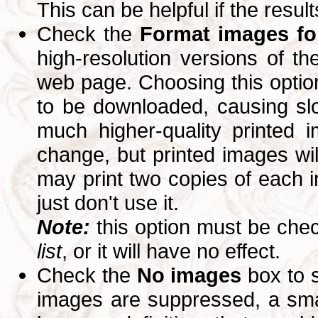
This can be helpful if the resul
Check the
Format images for
high-resolution versions of 
web page. Choosing this option
to be downloaded, causing slo
much higher-quality printed 
change, but printed images wi
may print two copies of each im
just don't use it.
Note:
this option must be ch
list
, or it will have no effect.
Check the
No images
box to 
images are suppressed, a small