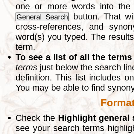
one or more words into th
button. That wil
General Search
cross-references, and syno
word(s) you typed. The results 
term.
To see a list of all the terms
terms
just below the search lin
definition. This list includes 
You may be able to find synon
Format
Check the
Highlight general
see your search terms highlig