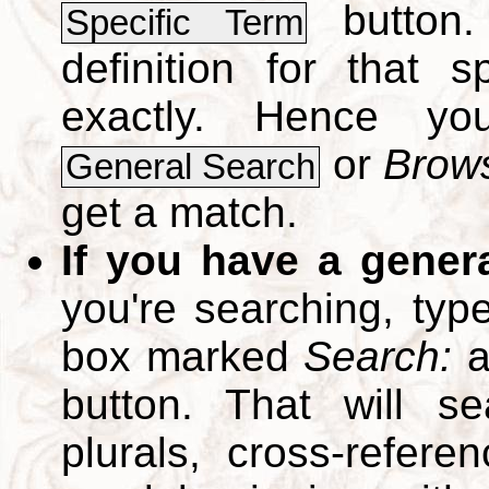
button.
Specific Term
definition for that 
exactly. Hence y
or
Brows
General Search
get a match.
If you have a gener
you're searching, typ
box marked
Search:
a
button. That will se
plurals, cross-refer