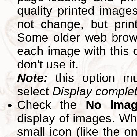
quality printed images
not change, but print
Some older web brows
each image with this op
don't use it.
Note:
this option m
select
Display complete
Check the
No ima
display of images. W
small icon (like the o