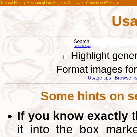
Natural History Museum of Los Angeles County
»
Crustacea Glossary
Usa
Search:
Search Tips
Highlight gene
Format images for 
Usage tips
Browse list
Some hints on s
If you know exactly
t
it into the box mar