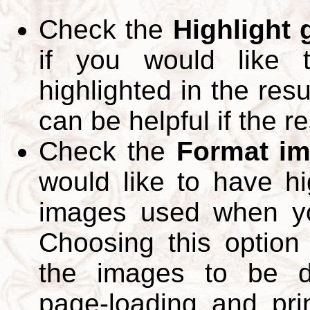
Check the
Highlight
if you would like 
highlighted in the res
can be helpful if the r
Check the
Format im
would like to have hi
images used when yo
Choosing this option 
the images to be d
page-loading and pri