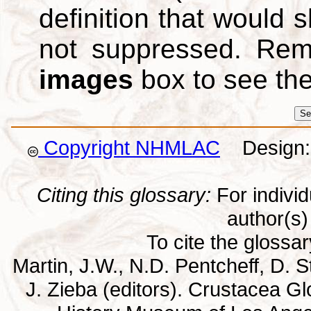
definition that would
not suppressed. Re
images
box to see th
Copyright NHMLAC
Design: 
Citing this glossary:
For individu
author(s) 
To cite the glossa
Martin, J.W., N.D. Pentcheff, D. St
J. Zieba (editors). Crustacea G