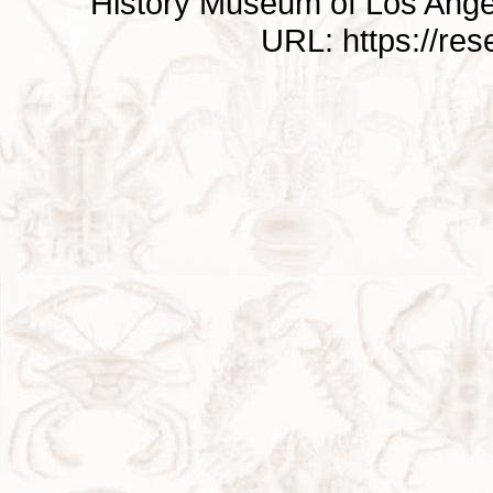
History Museum of Los Ange
URL: https://re