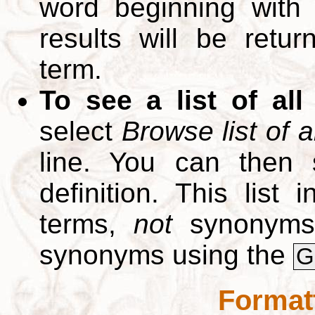
word beginning with
results will be retur
term.
To see a list of all
select
Browse list of a
line. You can then 
definition. This list
terms,
not
synonyms.
synonyms using the
G
Format