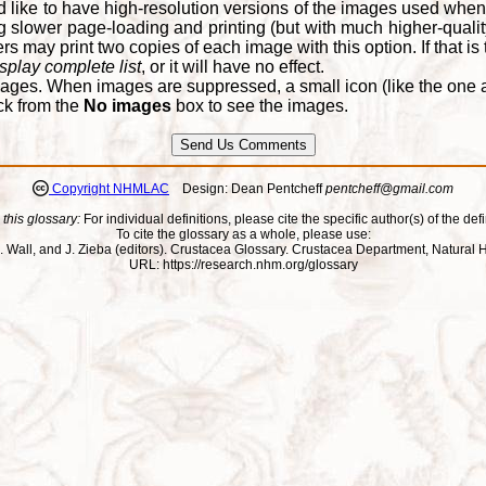
d like to have high-resolution versions of the images used when
 slower page-loading and printing (but with much higher-qualit
 may print two copies of each image with this option. If that is th
splay complete list
, or it will have no effect.
ages. When images are suppressed, a small icon (like the one at
ck from the
No images
box to see the images.
Copyright NHMLAC
Design: Dean Pentcheff
pentcheff@gmail.com
 this glossary:
For individual definitions, please cite the specific author(s) of the defi
To cite the glossary as a whole, please use:
ll, J. Wall, and J. Zieba (editors). Crustacea Glossary. Crustacea Department, Natu
URL: https://research.nhm.org/glossary