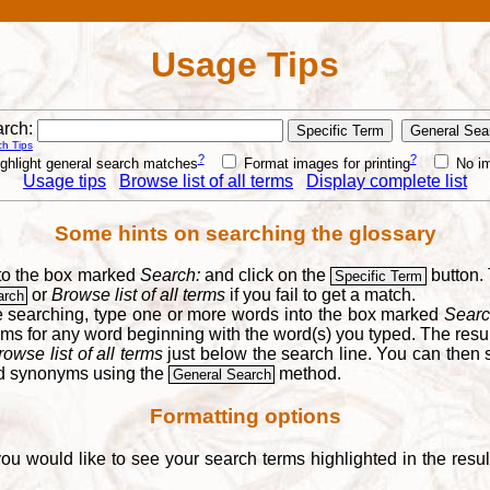
Usage Tips
rch:
h Tips
?
?
ghlight general search matches
Format images for printing
No i
Usage tips
Browse list of all terms
Display complete list
Some hints on searching the glossary
into the box marked
Search:
and click on the
button. 
Specific Term
or
Browse list of all terms
if you fail to get a match.
arch
re searching, type one or more words into the box marked
Searc
yms for any word beginning with the word(s) you typed. The result
rowse list of all terms
just below the search line. You can then se
nd synonyms using the
method.
General Search
Formatting options
you would like to see your search terms highlighted in the resu