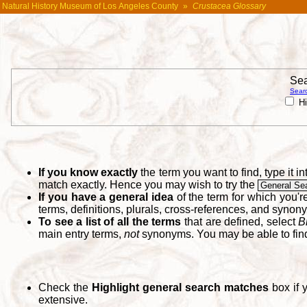
Natural History Museum of Los Angeles County
»
Crustacea Glossary
Sea
Searc
Hi
If you know exactly
the term you want to find, type it 
match exactly. Hence you may wish to try the
General Se
If you have a general idea
of the term for which you'
terms, definitions, plurals, cross-references, and synon
To see a list of all the terms
that are defined, select
B
main entry terms,
not
synonyms. You may be able to fi
Check the
Highlight general search matches
box if 
extensive.