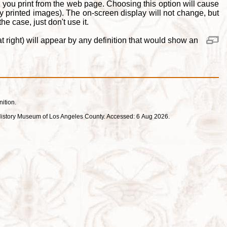
 you print from the web page. Choosing this option will cause
y printed images). The on-screen display will not change, but
e case, just don't use it.
 right) will appear by any definition that would show an
nition.
ral History Museum of Los Angeles County. Accessed: 6 Aug 2026.