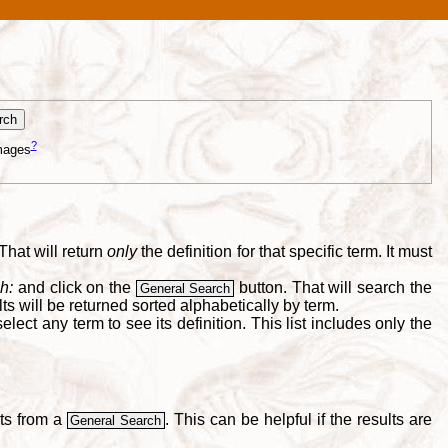
?
mages
That will return
only
the definition for that specific term. It must
h:
and click on the
button. That will search the
General Search
s will be returned sorted alphabetically by term.
lect any term to see its definition. This list includes only the
lts from a
. This can be helpful if the results are
General Search