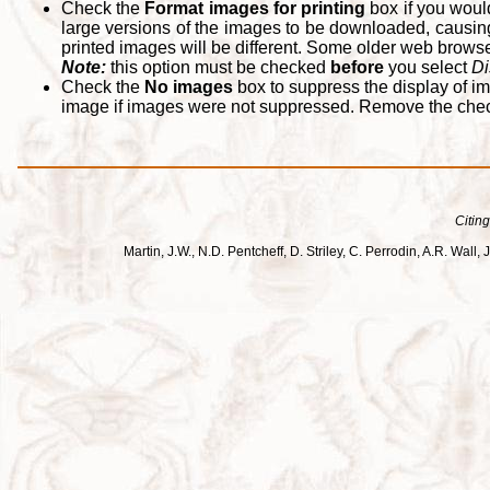
Check the
Format images for printing
box if you woul
large versions of the images to be downloaded, causing
printed images will be different. Some older web browsers
Note:
this option must be checked
before
you select
Di
Check the
No images
box to suppress the display of im
image if images were not suppressed. Remove the che
Citing
Martin, J.W., N.D. Pentcheff, D. Striley, C. Perrodin, A.R. Wa