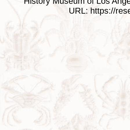
History Museum of Los Ange
URL: https://re