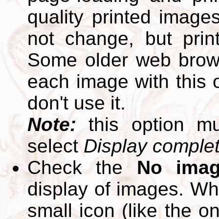
quality printed images
not change, but print
Some older web brows
each image with this op
don't use it.
Note:
this option m
select
Display complete
Check the
No ima
display of images. W
small icon (like the o