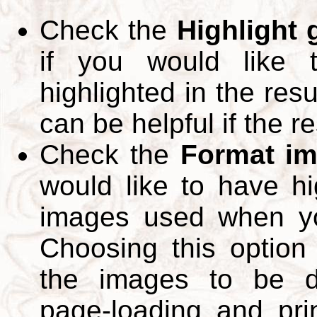
Check the
Highlight
if you would like 
highlighted in the res
can be helpful if the r
Check the
Format im
would like to have hi
images used when yo
Choosing this option 
the images to be d
page-loading and pri