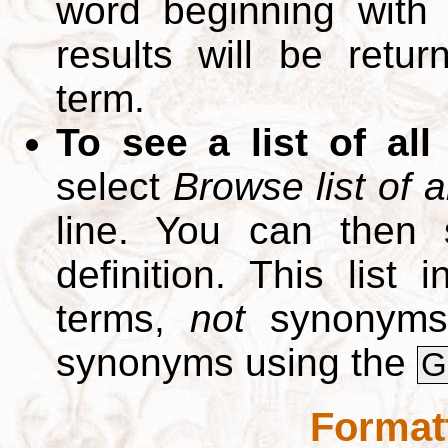
word beginning with
results will be retur
term.
To see a list of all
select
Browse list of a
line. You can then 
definition. This list
terms,
not
synonyms.
synonyms using the
G
Format