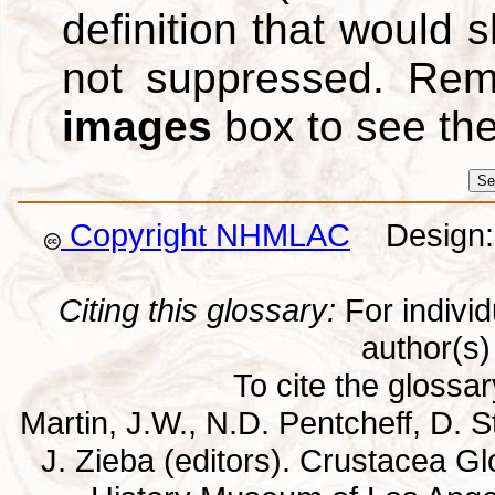
definition that would
not suppressed. Re
images
box to see th
Copyright NHMLAC
Design: 
Citing this glossary:
For individu
author(s) 
To cite the glossa
Martin, J.W., N.D. Pentcheff, D. St
J. Zieba (editors). Crustacea G