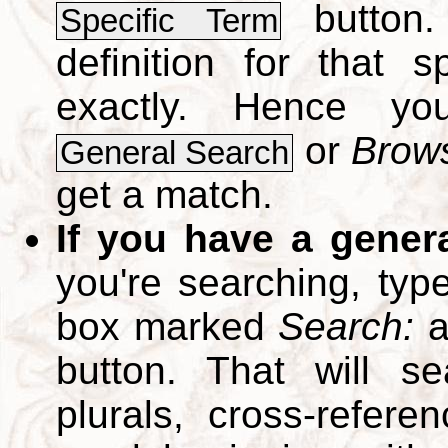
button.
Specific Term
definition for that 
exactly. Hence y
or
Brows
General Search
get a match.
If you have a gener
you're searching, typ
box marked
Search:
a
button. That will se
plurals, cross-refer