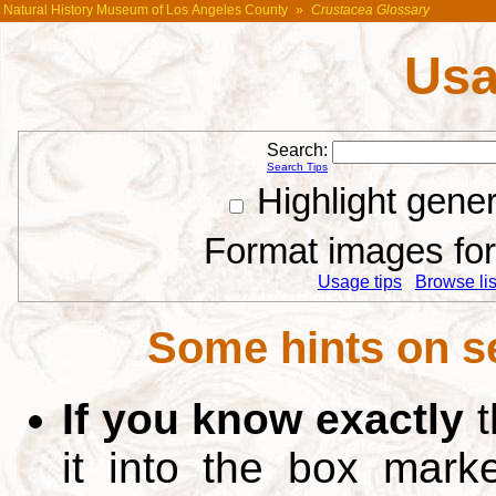
Natural History Museum of Los Angeles County
»
Crustacea Glossary
Usa
Search:
Search Tips
Highlight gene
Format images for 
Usage tips
Browse list
Some hints on s
If you know exactly
t
it into the box mar