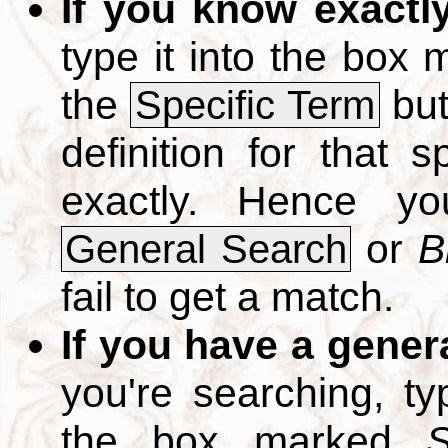
If you know exactl
type it into the box
the
but
Specific Term
definition for that 
exactly. Hence y
or
B
General Search
fail to get a match.
If you have a gener
you're searching, t
the box marked
S