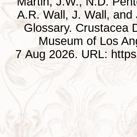
Martin, J.W., N.D. Pentc
A.R. Wall, J. Wall, and
Glossary. Crustacea D
Museum of Los Ang
7 Aug 2026. URL: https