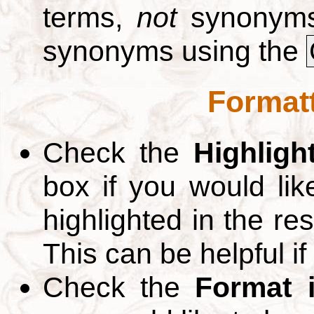
terms,
not
synonyms.
synonyms using the
Formatt
Check the
Highligh
box if you would li
highlighted in the re
This can be helpful if
Check the
Format 