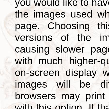
you would like to hav
the images used wh
page. Choosing thi
versions of the i
causing slower page
with much higher-qu
on-screen display w
images will be di
browsers may print
with this option. If t