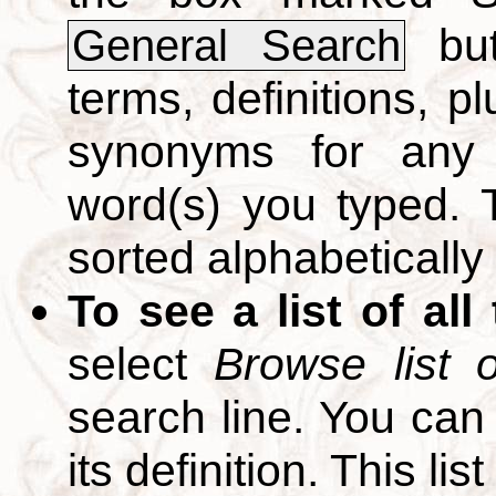
but
General Search
terms, definitions, p
synonyms for any 
word(s) you typed. T
sorted alphabetically
To see a list of all
select
Browse list o
search line. You can
its definition. This li