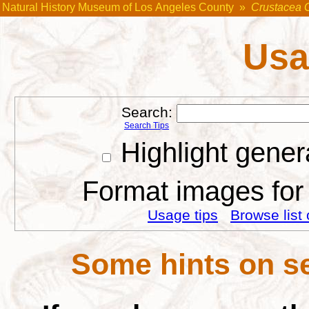
Natural History Museum of Los Angeles County
»
Crustacea 
Usa
Search:
Search Tips
Highlight gener
Format images for 
Usage tips
Browse list 
Some hints on se