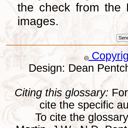
the check from the
images.
Copyri
Design: Dean Pentc
Citing this glossary:
For 
cite the specific au
To cite the glossar