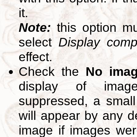
it.
Note:
this option m
select
Display compl
effect.
Check the
No ima
display of ima
suppressed, a small 
will appear by any d
image if images we