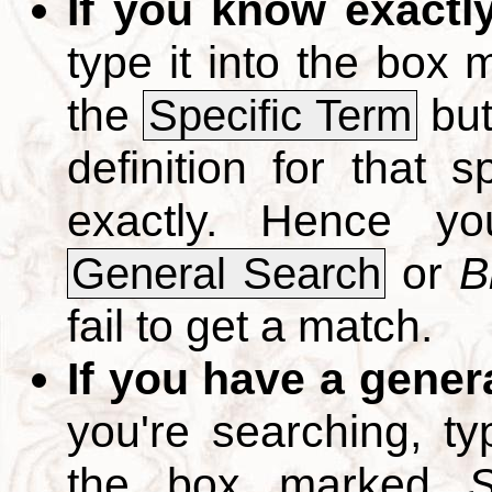
If you know exactl
type it into the box
the
but
Specific Term
definition for that 
exactly. Hence y
or
B
General Search
fail to get a match.
If you have a gener
you're searching, t
the box marked
S