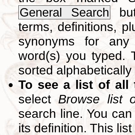
but
General Search
terms, definitions, p
synonyms for any 
word(s) you typed. T
sorted alphabetically
To see a list of all
select
Browse list o
search line. You can
its definition. This li