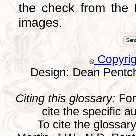
the check from the
images.
Copyri
Design: Dean Pentc
Citing this glossary:
For 
cite the specific au
To cite the glossar