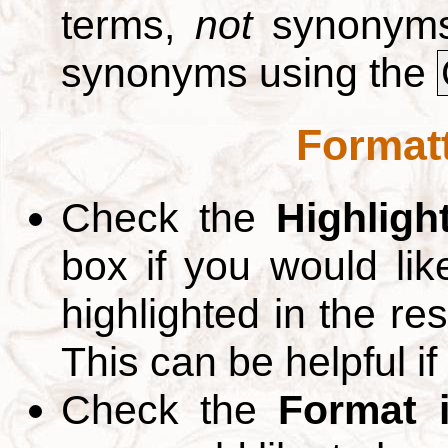
terms,
not
synonyms.
synonyms using the
Formatt
Check the
Highligh
box if you would li
highlighted in the re
This can be helpful if
Check the
Format 