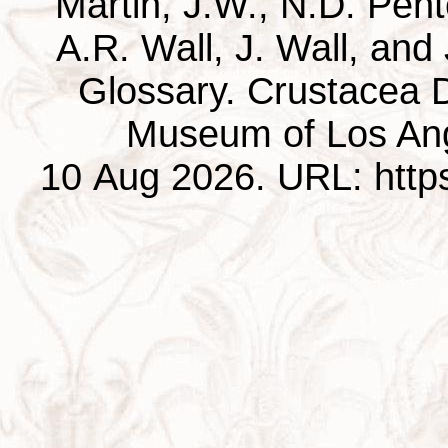
Martin, J.W., N.D. Pentc
A.R. Wall, J. Wall, and
Glossary. Crustacea D
Museum of Los Ang
10 Aug 2026. URL: https