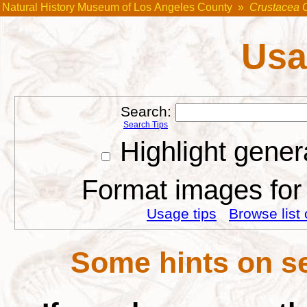
Natural History Museum of Los Angeles County
»
Crustacea 
Usa
Search:
Search Tips
Highlight gener
Format images for 
Usage tips
Browse list 
Some hints on se