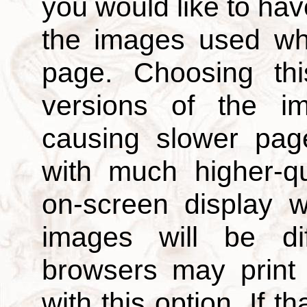
you would like to hav
the images used wh
page. Choosing thi
versions of the i
causing slower page
with much higher-qu
on-screen display w
images will be di
browsers may print
with this option. If t