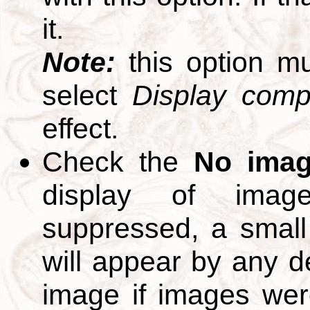
it.
Note:
this option m
select
Display compl
effect.
Check the
No ima
display of ima
suppressed, a small 
will appear by any d
image if images we