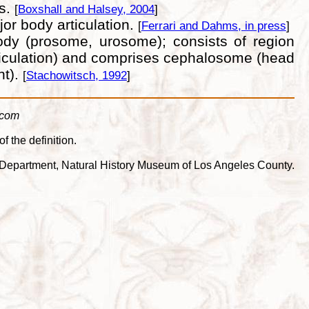
es.
[
Boxshall and Halsey, 2004
]
or body articulation.
[
Ferrari and Dahms, in press
]
body (prosome, urosome); consists of region
 articulation) and comprises cephalosome (head
nt).
[
Stachowitsch, 1992
]
.com
f the definition.
cea Department, Natural History Museum of Los Angeles County.