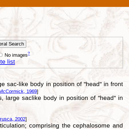
?
No images
e list
e sac-like body in position of "head" in front
McCormick, 1969
]
s, large saclike body in position of "head" in
rusca, 2002
]
ticulation; comprising the cephalosome and