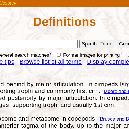
Glossary
Definitions
?
?
general search matches
Format images for printing
 tips
Browse list of all terms
Display complet
 behind by major articulation. In cirripeds larg
orting trophi and commonly first cirri.
[
Moore and 
 posteriorly by major articulation. In cirriped
ges, supporting trophi and usually 1st cirri.
alasome and metasome in copepods.
[
Brusca and B
terior tagma of the body, up to the major ar