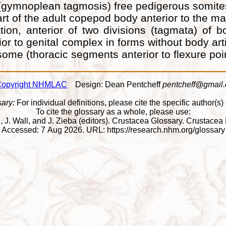
e (gymnoplean tagmosis) free pedigerous somit
t of the adult copepod body anterior to the maj
tion, anterior of two divisions (tagmata) of 
terior to genital complex in forms without body
me (thoracic segments anterior to flexure poi
opyright NHMLAC
Design: Dean Pentcheff
pentcheff@gmail
sary:
For individual definitions, please cite the specific author(s) o
To cite the glossary as a whole, please use:
Wall, J. Wall, and J. Zieba (editors). Crustacea Glossary. Crusta
Accessed: 7 Aug 2026. URL: https://research.nhm.org/glossary