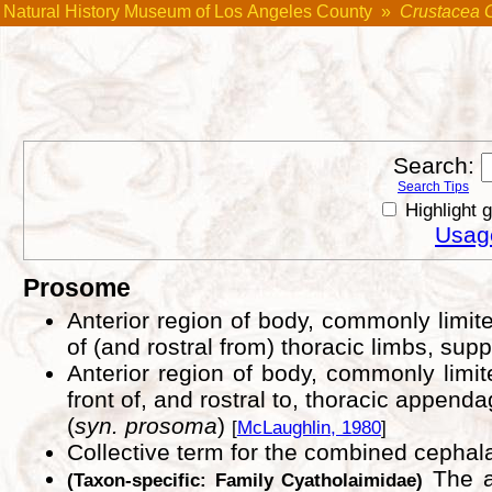
Natural History Museum of Los Angeles County
»
Crustacea 
Search:
Search Tips
Highlight 
Usage
Prosome
Anterior region of body, commonly limited
of (and rostral from) thoracic limbs, supp
Anterior region of body, commonly limited
front of, and rostral to, thoracic appenda
(
syn. prosoma
)
[
McLaughlin, 1980
]
Collective term for the combined ceph
The an
(Taxon-specific: Family Cyatholaimidae)