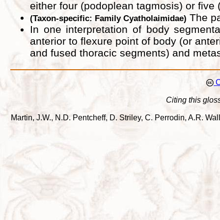
either four (podoplean tagmosis) or fiv
The par
(Taxon-specific: Family Cyatholaimidae)
In one interpretation of body segmenta
anterior to flexure point of body (or an
and fused thoracic segments) and metaso
C
Citing this glos
Martin, J.W., N.D. Pentcheff, D. Striley, C. Perrodin, A.R. 