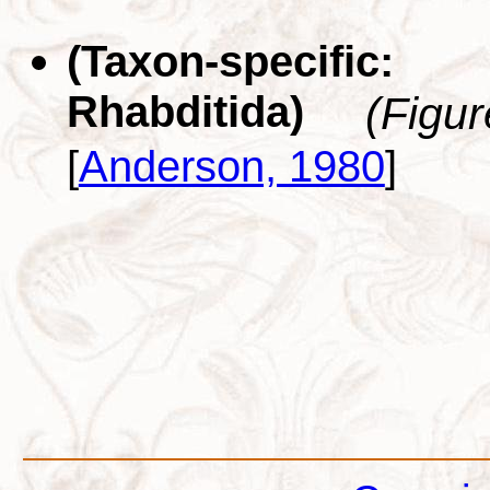
(Taxon-specific
Rhabditida)
(Figu
[
Anderson, 1980
]