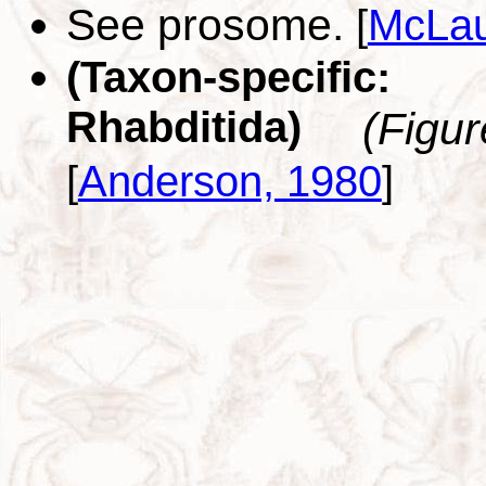
See prosome.
[
McLau
(Taxon-specific
Rhabditida)
(Figu
[
Anderson, 1980
]