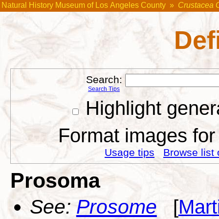
Natural History Museum of Los Angeles County
»
Crustacea 
Def
Search:
Search Tips
Highlight gener
Format images for 
Usage tips
Browse list 
Prosoma
See:
Prosome
[
Mart