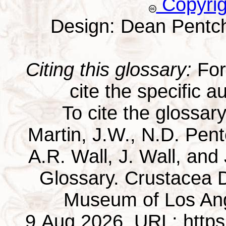
Copyri
Design: Dean Pentc
Citing this glossary:
For 
cite the specific au
To cite the glossar
Martin, J.W., N.D. Pentc
A.R. Wall, J. Wall, and
Glossary. Crustacea D
Museum of Los Ang
9 Aug 2026. URL: https