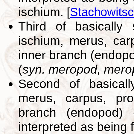
ischium.
[
Stachowitsc
Third of basically
ischium, merus, car
inner branch (endopo
(
syn. meropod, mero
Second of basicall
merus, carpus, pro
branch (endopod) o
interpreted as being 