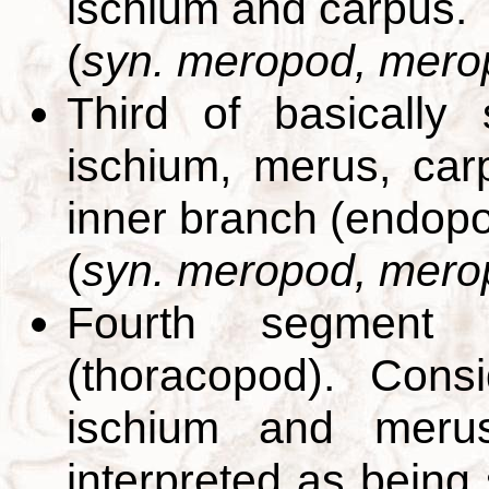
ischium and carpus.
(
syn. meropod, mero
Third of basically
ischium, merus, car
inner branch (endopo
(
syn. meropod, mero
Fourth segment 
(thoracopod). Cons
ischium and merus
interpreted as being