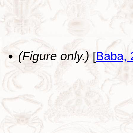
(Figure only.)
[
Baba, 