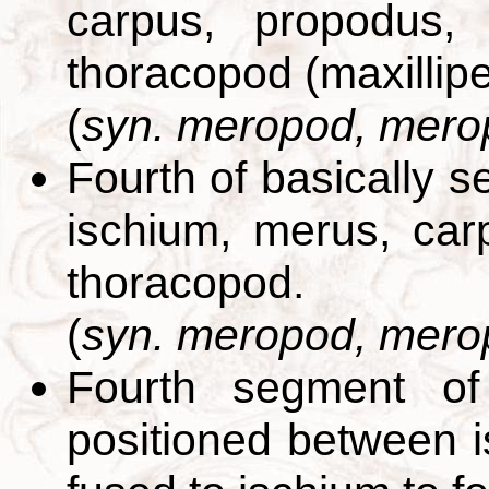
carpus, propodus,
thoracopod (maxillip
(
syn. meropod, mero
Fourth of basically 
ischium, merus, car
thoracopod.
(
syn. meropod, mero
Fourth segment of
positioned between 