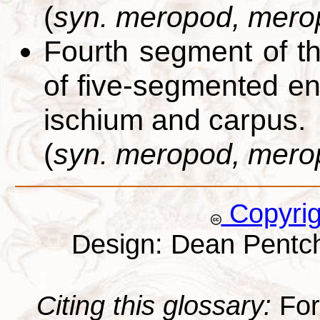
(
syn. meropod, mero
Fourth segment of 
of five-segmented e
ischium and carpus.
(
syn. meropod, mero
Copyri
Design: Dean Pentc
Citing this glossary:
For 