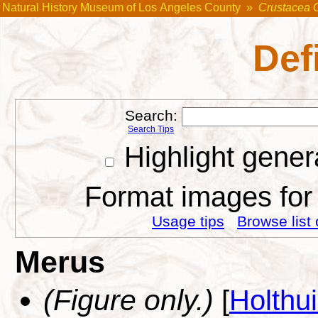
Natural History Museum of Los Angeles County
»
Crustacea 
Def
Search:
Search Tips
Highlight gener
Format images for 
Usage tips
Browse list 
Merus
(Figure only.)
[
Holthu