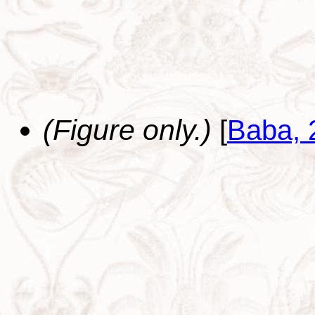
(Figure only.)
[
Baba, 