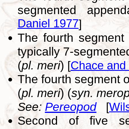
segmented appen
Daniel 1977
]
The fourth segment 
typically 7-segment
(
pl. meri
)
[
Chace and
The fourth segment o
(
pl. meri
) (
syn. merop
See:
Pereopod
[
Wil
Second of five se