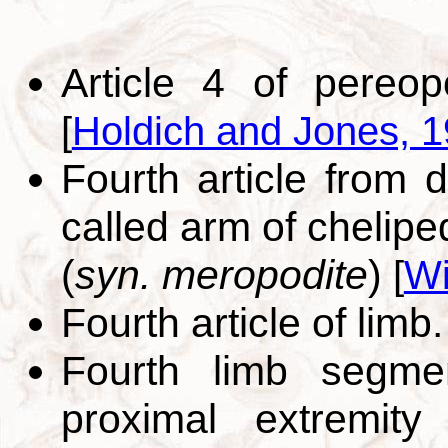
Article 4 of pereop
[
Holdich and Jones, 
Fourth article from 
called arm of chelipe
(
syn. meropodite
)
[
Wi
Fourth article of limb
Fourth limb segmen
proximal extremity 