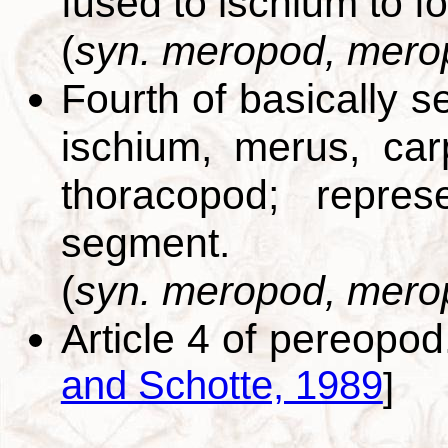
fused to ischium to f
(
syn. meropod, mero
Fourth of basically 
ischium, merus, car
thoracopod; repres
segment.
(
syn. meropod, mero
Article 4 of pereopo
and Schotte, 1989
]