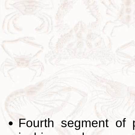
Fourth segment of 