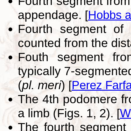
Fourth segment from
appendage.
[
Hobbs a
Fourth segment of 
counted from the dis
Fouth segment fro
typically 7-segmente
(
pl. meri
)
[
Perez Farf
The 4th podomere fro
a limb (Figs. 1, 2).
[
W
The fourth segment 