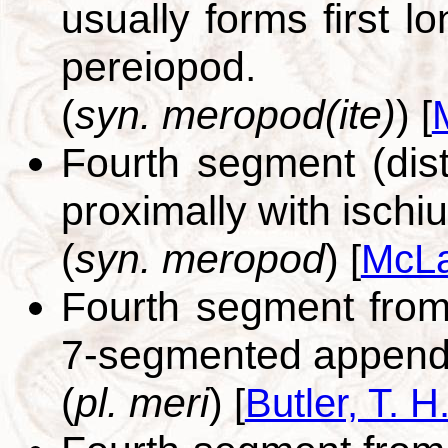
usually forms first 
pereiopod.
(
syn. meropod(ite)
)
[
Fourth segment (dista
proximally with ischi
(
syn. meropod
)
[
McLa
Fourth segment from 
7-segmented append
(
pl. meri
)
[
Butler, T. H