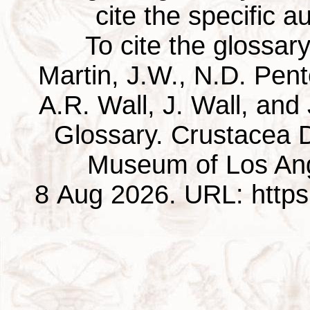
cite the specific au
To cite the glossar
Martin, J.W., N.D. Pentc
A.R. Wall, J. Wall, and
Glossary. Crustacea D
Museum of Los Ang
8 Aug 2026. URL: https