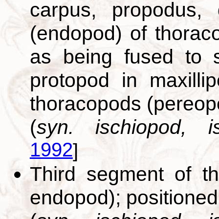
carpus, propodus, 
(endopod) of thoraco
as being fused to 
protopod in maxilli
thoracopods (pereop
(
syn. ischiopod, is
1992
]
Third segment of th
endopod); positione