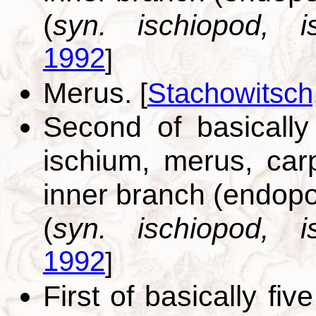
(
syn. ischiopod, is
1992
]
Merus.
[
Stachowitsch
Second of basically
ischium, merus, car
inner branch (endopo
(
syn. ischiopod, is
1992
]
First of basically fi