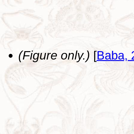
(Figure only.)
[
Baba, 