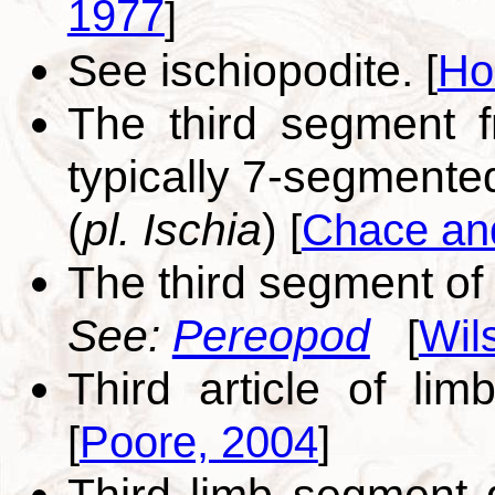
1977
]
See ischiopodite.
[
Ho
The third segment 
typically 7-segment
(
pl. Ischia
)
[
Chace an
The third segment of
See:
Pereopod
[
Wil
Third article of limb
[
Poore, 2004
]
Third limb segment d