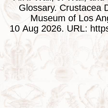
Glossary. Crustacea D
Museum of Los Ang
10 Aug 2026. URL: https