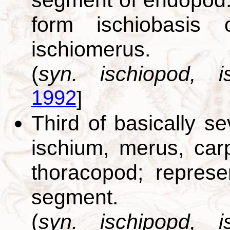
form ischiobasis
ischiomerus.
(
syn. ischiopod, is
1992
]
Third of basically s
ischium, merus, car
thoracopod; repres
segment.
(
syn. ischipopd, is