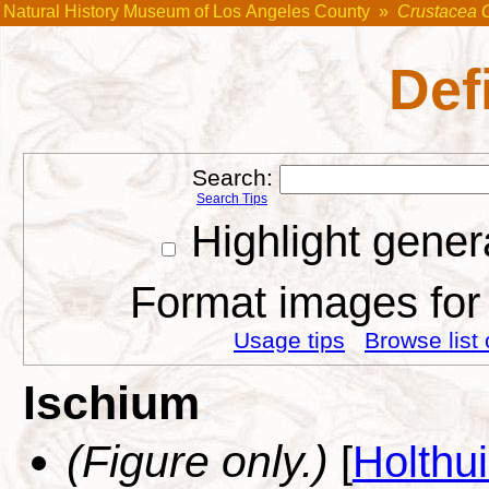
Natural History Museum of Los Angeles County
»
Crustacea 
Def
Search:
Search Tips
Highlight gener
Format images for 
Usage tips
Browse list 
Ischium
(Figure only.)
[
Holthu