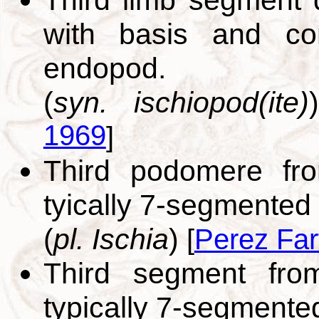
with basis and com
endopod.
(
syn. ischiopod(ite)
1969
]
Third podomere fr
tyically 7-segmented
(
pl. Ischia
)
[
Perez Far
Third segment fro
typically 7-segment