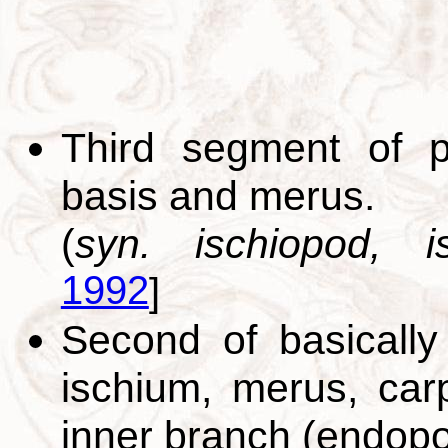
Third segment of p
basis and merus.
(
syn. ischiopod, is
1992
]
Second of basically
ischium, merus, car
inner branch (endopo