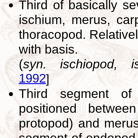
Third of basically s
ischium, merus, car
thoracopod. Relative
with basis.
(
syn. ischiopod, is
1992
]
Third segment of 
positioned betwee
protopod) and merus 
segment of endopod.