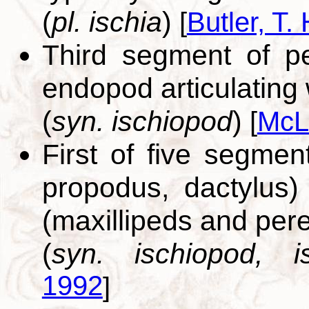
(
pl. ischia
)
[
Butler, T. 
Third segment of p
endopod articulating 
(
syn. ischiopod
)
[
McL
First of five segmen
propodus, dactylus
(maxillipeds and per
(
syn. ischiopod, is
1992
]