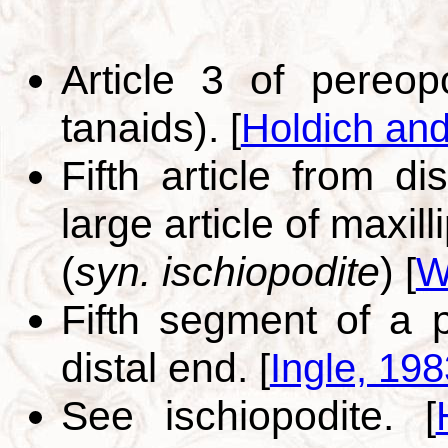
Article 3 of pereo
tanaids).
[
Holdich an
Fifth article from di
large article of maxill
(
syn. ischiopodite
)
[
W
Fifth segment of a 
distal end.
[
Ingle, 198
See ischiopodite.
[