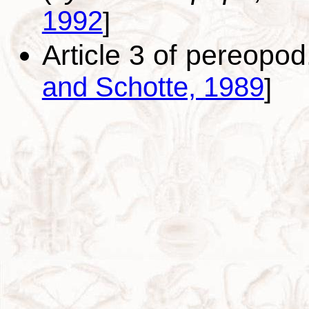
1992
]
Article 3 of pereopo
and Schotte, 1989
]