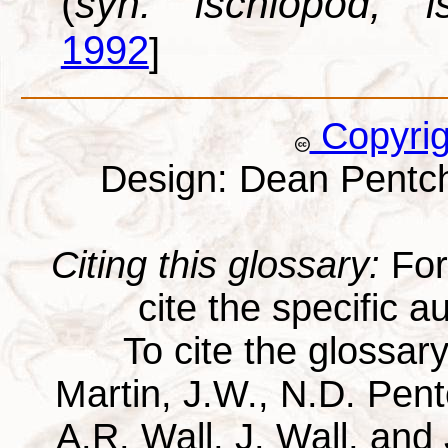
(
syn. ischiopod, is
1992
]
Copyri
Design: Dean Pentc
Citing this glossary:
For 
cite the specific au
To cite the glossar
Martin, J.W., N.D. Pentc
A.R. Wall, J. Wall, and