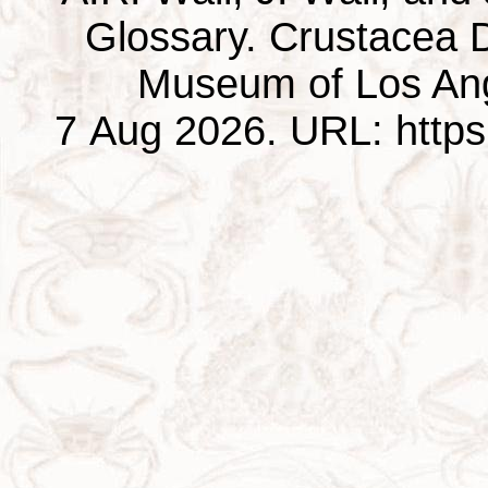
Glossary. Crustacea D
Museum of Los Ang
7 Aug 2026. URL: https