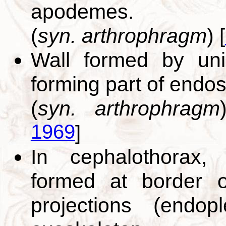
apodemes.
(
syn. arthrophragm
)
[
Wall formed by un
forming part of endo
(
syn. arthrophragm
1969
]
In cephalothorax,
formed at border 
projections (endopl