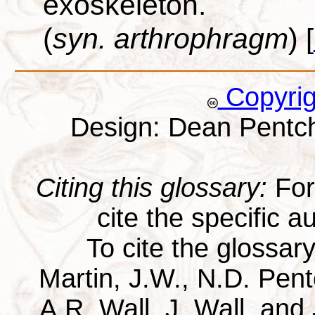
exoskeleton.
(
syn. arthrophragm
)
[
Copyri
Design: Dean Pentc
Citing this glossary:
For 
cite the specific au
To cite the glossar
Martin, J.W., N.D. Pentc
A.R. Wall, J. Wall, and