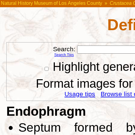
Natural History Museum of Los Angeles County
»
Crustacea 
Def
Search:
Search Tips
Highlight gener
Format images for 
Usage tips
Browse list 
Endophragm
Septum formed by