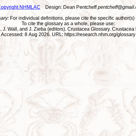
opyright NHMLAC
Design: Dean Pentcheff
pentcheff@gmail
sary:
For individual definitions, please cite the specific author(s) o
To cite the glossary as a whole, please use:
Wall, J. Wall, and J. Zieba (editors). Crustacea Glossary. Crusta
Accessed: 8 Aug 2026. URL: https://research.nhm.org/glossary