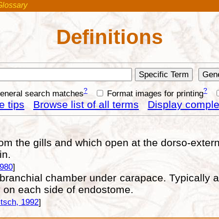
Glossary
Definitions
?
?
general search matches
Format images for printing
 tips
Browse list of all terms
Display complet
 the gills and which open at the dorso-externa
in.
1980
]
branchial chamber under carapace. Typically app
y on each side of endostome.
tsch, 1992
]