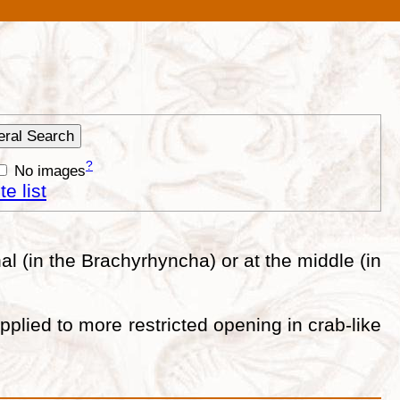
?
No images
e list
l (in the Brachyrhyncha) or at the middle (in
lied to more restricted opening in crab-like