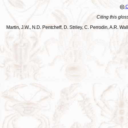
C
Citing this glos
Martin, J.W., N.D. Pentcheff, D. Striley, C. Perrodin, A.R. 