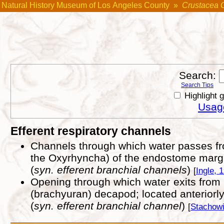
Natural History Museum of Los Angeles County
»
Crustacea 
Search:
Search Tips
Highlight 
Usage
Efferent respiratory channels
Channels through which water passes from
the Oxyrhyncha) of the endostome marg
(
syn. efferent branchial channels
)
[
Ingle, 
Opening through which water exits from 
(brachyuran) decapod; located anteriorl
(
syn. efferent branchial channel
)
[
Stachowi