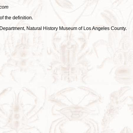
.com
f the definition.
cea Department, Natural History Museum of Los Angeles County.