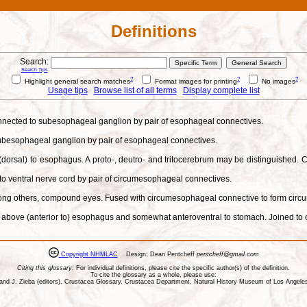
Definitions
Search:
Search Tips
?
?
?
Highlight general search matches
Format images for printing
No images
Usage tips
Browse list of all terms
Display complete list
onnected to subesophageal ganglion by pair of esophageal connectives.
 subesophageal ganglion by pair of esophageal connectives.
 (dorsal) to esophagus. A proto-, deutro- and tritocerebrum may be distinguished
to ventral nerve cord by pair of circumesophageal connectives.
among others, compound eyes. Fused with circumesophageal connective to form circ
ed above (anterior to) esophagus and somewhat anteroventral to stomach. Joined to 
Copyright NHMLAC
Design: Dean Pentcheff
pentcheff@gmail.com
Citing this glossary:
For individual definitions, please cite the specific author(s) of the definition.
To cite the glossary as a whole, please use:
ll, and J. Zieba (editors). Crustacea Glossary. Crustacea Department, Natural History Museum of Los Ange