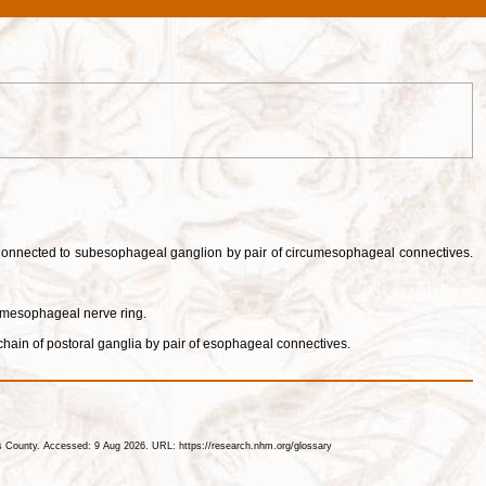
. Connected to subesophageal ganglion by pair of circumesophageal connectives.
umesophageal nerve ring.
chain of postoral ganglia by pair of esophageal connectives.
les County. Accessed: 9 Aug 2026. URL: https://research.nhm.org/glossary