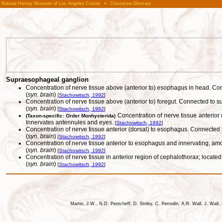
Natural History Museum of Los Angeles County
»
Crustacea Glossary
Supraesophageal ganglion
Concentration of nerve tissue above (anterior to) esophagus in head. C
(
syn. brain
)
[
Stachowitsch, 1992
]
Concentration of nerve tissue above (anterior to) foregut. Connected to
(
syn. brain
)
[
Stachowitsch, 1992
]
Concentration of nerve tissue anterior
(Taxon-specific: Order Monhysterida)
Innervates antennules and eyes.
[
Stachowitsch, 1992
]
Concentration of nerve tissue anterior (dorsal) to esophagus. Connected 
(
syn. brain
)
[
Stachowitsch, 1992
]
Concentration of nerve tissue anterior to esophagus and innervating, 
(
syn. brain
)
[
Stachowitsch, 1992
]
Concentration of nerve tissue in anterior region of cephalothorax; locat
(
syn. brain
)
[
Stachowitsch, 1992
]
Martin, J.W., N.D. Pentcheff, D. Striley, C. Perrodin, A.R. Wall, J. Wa