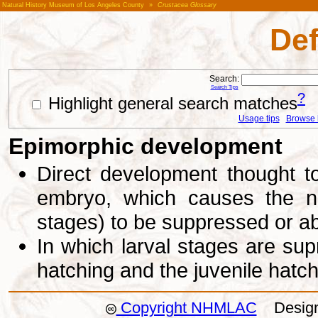
Natural History Museum of Los Angeles County
»
Crustacea Glossary
Def
Search:
Search Tips
?
Highlight general search matches
Usage tips
Browse li
Epimorphic development
Direct development thought to
embryo, which causes the na
stages) to be suppressed or a
In which larval stages are sup
hatching and the juvenile hatc
Copyright NHMLAC
Design: