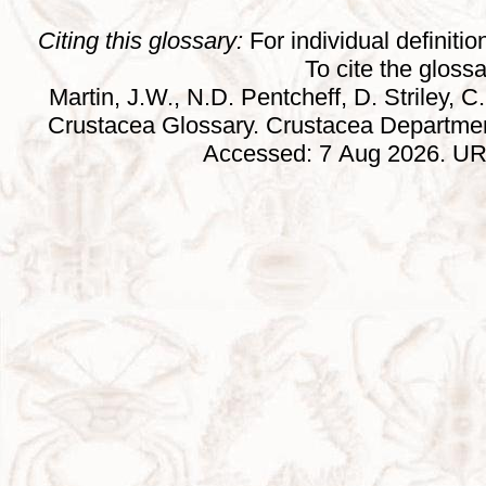
Citing this glossary:
For individual definition
To cite the gloss
Martin, J.W., N.D. Pentcheff, D. Striley, C.
Crustacea Glossary. Crustacea Departmen
Accessed: 7 Aug 2026. URL