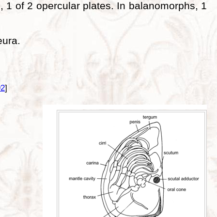
 1 of 2 opercular plates. In balanomorphs, 1
eura.
92
]