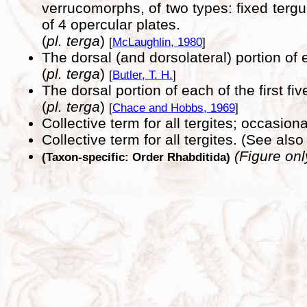
verrucomorphs, of two types: fixed terg
of 4 opercular plates.
(
pl. terga
)
[
McLaughlin, 1980
]
The dorsal (and dorsolateral) portion of 
(
pl. terga
)
[
Butler, T. H.
]
The dorsal portion of each of the first f
(
pl. terga
)
[
Chace and Hobbs, 1969
]
Collective term for all tergites; occasio
Collective term for all tergites. (See als
(Figure onl
(Taxon-specific: Order Rhabditida)