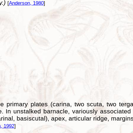
y.)
[
Anderson, 1980
]
e primary plates (carina, two scuta, two terg
e. In unstalked barnacle, variously associated
nal, basiscutal), apex, articular ridge, margins
, 1992
]