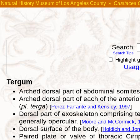
Natural History Museum of Los Angeles County
»
Crustacea 
Search:
Search Tips
Highlight 
Usage
Tergum
Arched dorsal part of abdominal somite
Arched dorsal part of each of the anterio
(
pl. terga
)
[
Perez Farfante and Kensley, 1997
]
Dorsal part of exoskeleton comprising ter
generally opercular.
[
Moore and McCormick, 
Dorsal surface of the body.
[
Holdich and Jon
Paired plate or valve of thoracic Cir