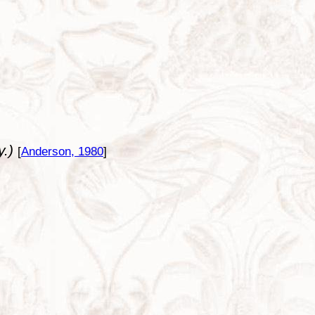
y.)
[
Anderson, 1980
]