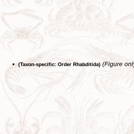
(Figure onl
(Taxon-specific: Order Rhabditida)