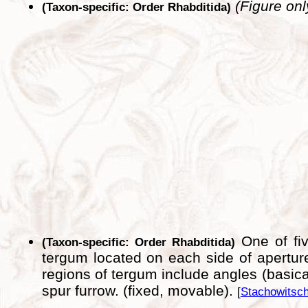
(Figure onl
(Taxon-specific: Order Rhabditida)
One of fiv
(Taxon-specific: Order Rhabditida)
tergum located on each side of apertur
regions of tergum include angles (basicari
spur furrow. (fixed, movable).
[
Stachowitsch