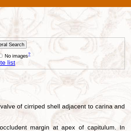
?
No images
e list
valve of cirriped shell adjacent to carina and
 occludent margin at apex of capitulum. In