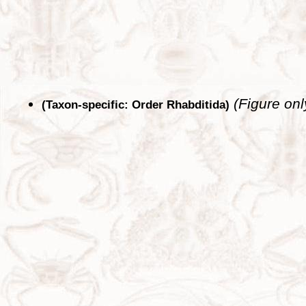
(Figure onl
(Taxon-specific: Order Rhabditida)