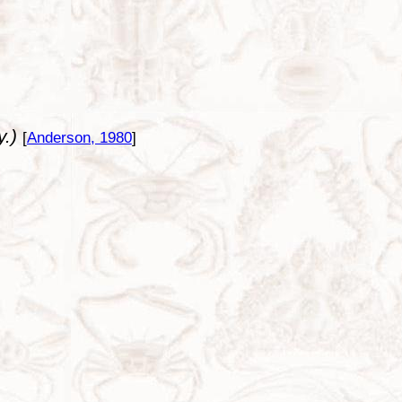
y.)
[
Anderson, 1980
]