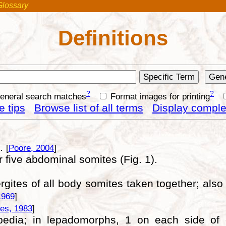
Glossary
Definitions
?
?
general search matches
Format images for printing
 tips
Browse list of all terms
Display complet
s.
[
Poore, 2004
]
r five abdominal somites (Fig. 1).
gites of all body somites taken together; also 
1969
]
es, 1983
]
ripedia; in lepadomorphs, 1 on each side of