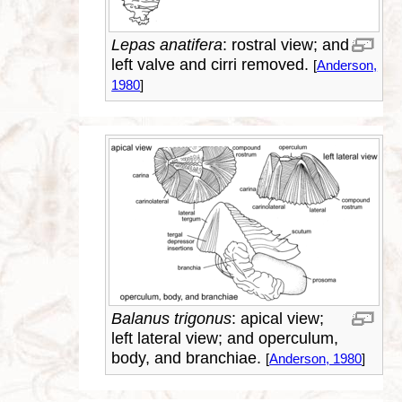
Lepas anatifera
: rostral view; and
left valve and cirri removed.
[
Anderson,
1980
]
Balanus trigonus
: apical view;
left lateral view; and operculum,
body, and branchiae.
[
Anderson, 1980
]