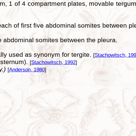
um, 1 of 4 compartment plates, movable tergum,
each of first five abdominal somites between pl
ive abdominal somites between the pleura.
nally used as synonym for tergite.
[
Stachowitsch, 19
o sternum).
[
Stachowitsch, 1992
]
y.)
[
Anderson, 1980
]