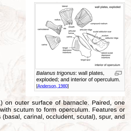
Balanus trigonus
: wall plates,
exploded; and interior of operculum.
[
Anderson, 1980
]
a) on outer surface of barnacle. Paired, one
 with scutum to form operculum. Features or
 (basal, carinal, occludent, scutal), spur, and