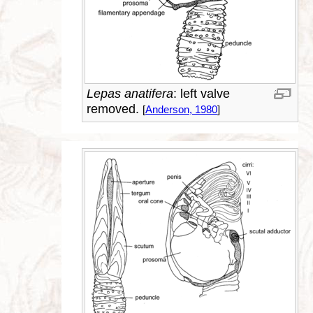
Lepas anatifera
: left valve
removed.
[
Anderson, 1980
]