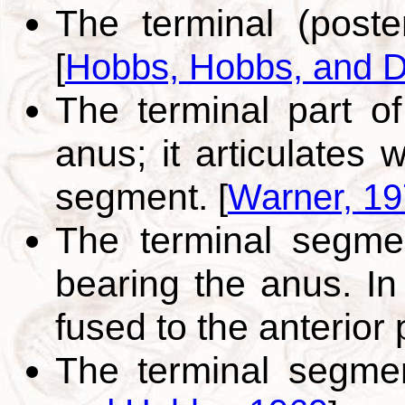
The terminal (poste
[
Hobbs, Hobbs, and D
The terminal part o
anus; it articulates 
segment.
[
Warner, 1
The terminal segme
bearing the anus. In
fused to the anterior 
The terminal segme