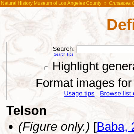
Natural History Museum of Los Angeles County
»
Crustacea 
Def
Search:
Search Tips
Highlight gener
Format images for 
Usage tips
Browse list 
Telson
(Figure only.)
[
Baba, 