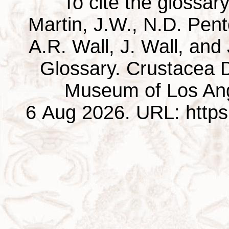
To cite the glossar
Martin, J.W., N.D. Pentc
A.R. Wall, J. Wall, and
Glossary. Crustacea D
Museum of Los Ang
6 Aug 2026. URL: https