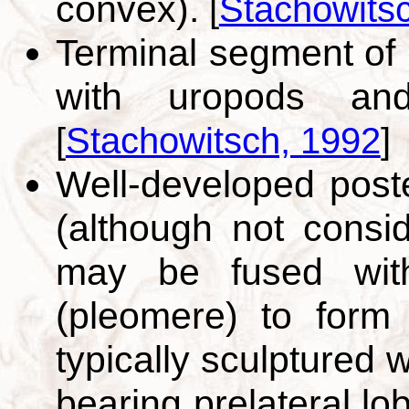
convex).
[
Stachowits
Terminal segment of 
with uropods and
[
Stachowitsch, 1992
]
Well-developed post
(although not consi
may be fused with
(pleomere) to form 
typically sculptured 
bearing prelateral l