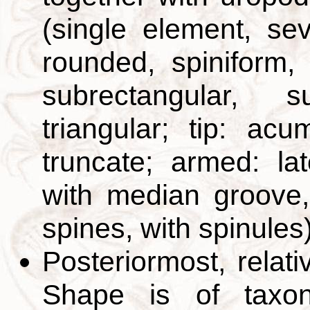
(single element, sev
rounded, spiniform, 
subrectangular, su
triangular; tip: ac
truncate; armed: lat
with median groove,
spines, with spinules
Posteriormost, relat
Shape is of taxono