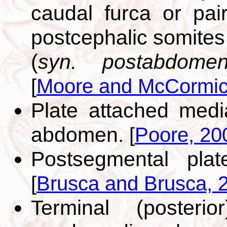
caudal furca or pai
postcephalic somites 
(
syn. postabdomen
[
Moore and McCormic
Plate attached medi
abdomen.
[
Poore, 20
Postsegmental pla
[
Brusca and Brusca, 
Terminal (posteri