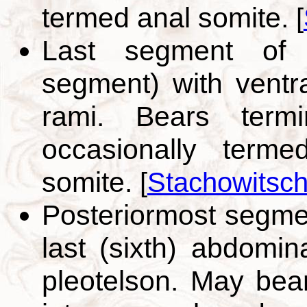
termed anal somite.
[
Last segment of 
segment) with ventr
rami. Bears term
occasionally term
somite.
[
Stachowitsch
Posteriormost segme
last (sixth) abdomin
pleotelson. May bea