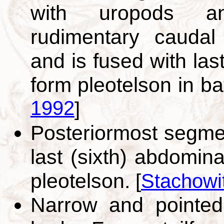
with uropods an
rudimentary caudal
and is fused with las
form pleotelson in b
1992
]
Posteriormost segme
last (sixth) abdomin
pleotelson.
[
Stachowi
Narrow and pointed