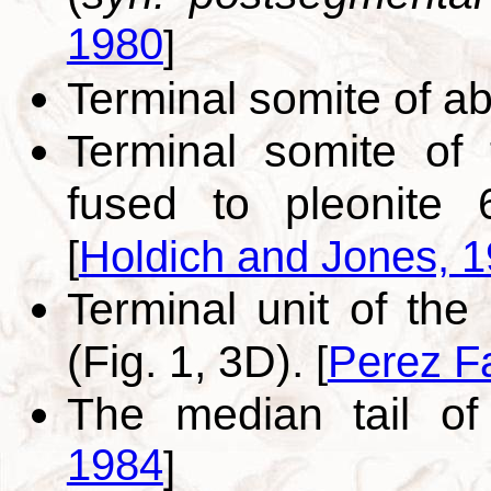
1980
]
Terminal somite of 
Terminal somite of
fused to pleonite 
[
Holdich and Jones, 
Terminal unit of th
(Fig. 1, 3D).
[
Perez F
The median tail o
1984
]