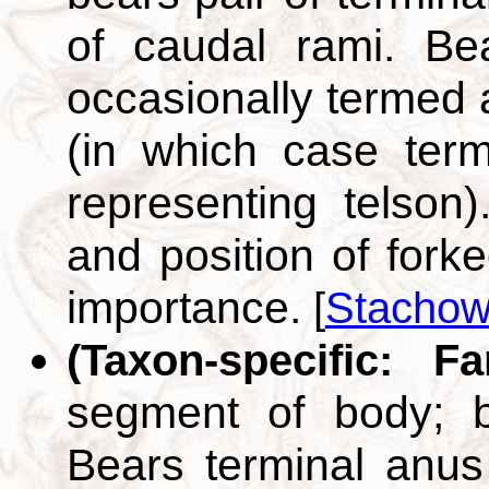
of caudal rami. Be
occasionally termed 
(in which case term
representing telson
and position of fork
importance.
[
Stachow
(Taxon-specific: F
segment of body; b
Bears terminal anus