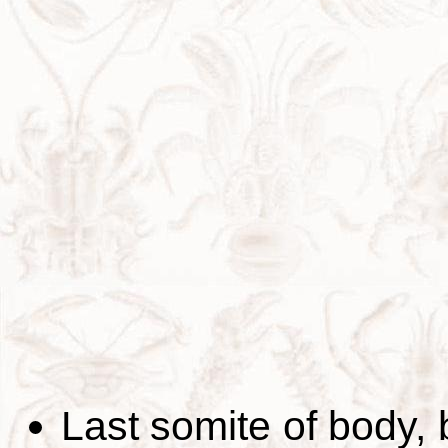
Last somite of body