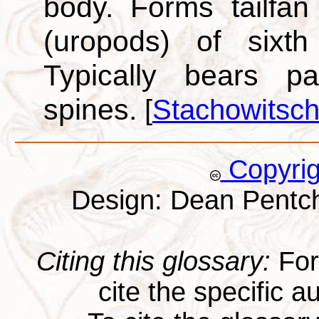
body. Forms tailfa
(uropods) of sixth
Typically bears pa
spines.
[
Stachowitsch
Copyri
Design: Dean Pentc
Citing this glossary:
For 
cite the specific au