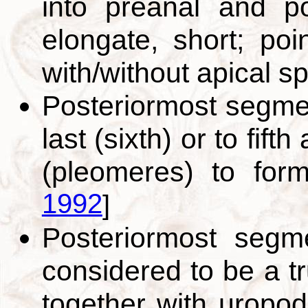
into preanal and po
elongate, short; poin
with/without apical s
Posteriormost segme
last (sixth) or to fif
(pleomeres) to for
1992
]
Posteriormost segm
considered to be a tr
together with uropod