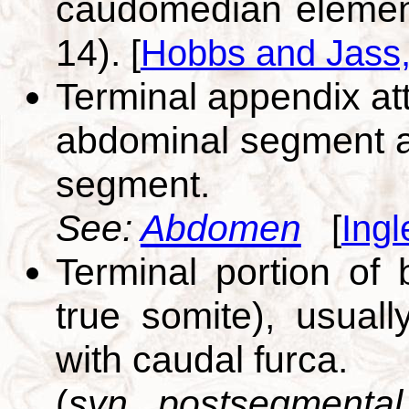
caudomedian element 
14).
[
Hobbs and Jass
Terminal appendix att
abdominal segment a
segment.
See:
Abdomen
[
Ingl
Terminal portion of
true somite), usual
with caudal furca.
(
syn. postsegmental 