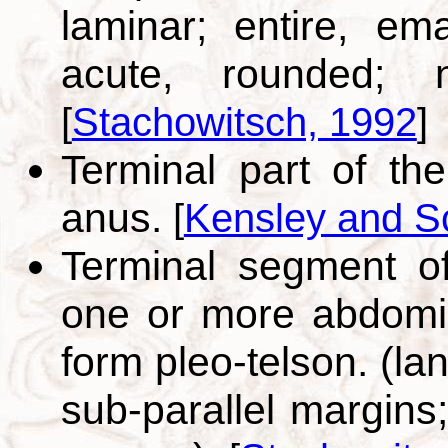
laminar; entire, em
acute, rounded; n
[
Stachowitsch, 1992
]
Terminal part of th
anus.
[
Kensley and S
Terminal segment of
one or more abdomin
form pleo-telson. (la
sub-parallel margins