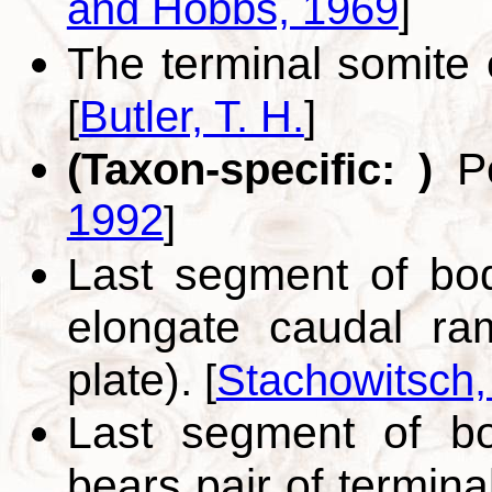
and Hobbs, 1969
]
The terminal somite o
[
Butler, T. H.
]
Po
(Taxon-specific: )
1992
]
Last segment of bo
elongate caudal ram
plate).
[
Stachowitsch,
Last segment of bo
bears pair of termina