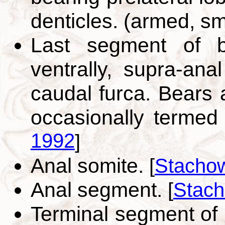
denticles. (armed, s
Last segment of b
ventrally, supra-ana
caudal furca. Bears 
occasionally termed
1992
]
Anal somite.
[
Stachow
Anal segment.
[
Stach
Terminal segment of 