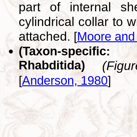
part of internal s
cylindrical collar to
attached.
[
Moore and
(Taxon-specific
Rhabditida)
(Figu
[
Anderson, 1980
]