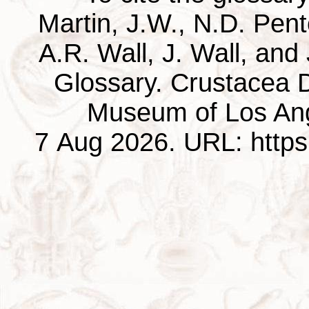
Martin, J.W., N.D. Pentc
A.R. Wall, J. Wall, and
Glossary. Crustacea D
Museum of Los Ang
7 Aug 2026. URL: https