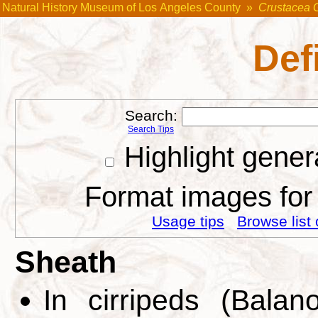
Natural History Museum of Los Angeles County
»
Crustacea 
Def
Search:
Search Tips
Highlight gener
Format images for 
Usage tips
Browse list 
Sheath
In cirripeds (Bala