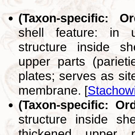
(Taxon-specific: O
shell feature: in u
structure inside s
upper parts (pariet
plates; serves as sit
membrane.
[
Stachowi
(Taxon-specific: Or
structure inside sh
thickened upper p