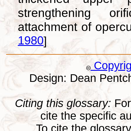
strengthening or
attachment of oper
1980
]
Copyri
Design: Dean Pentc
Citing this glossary:
For 
cite the specific au
To cite the glossar