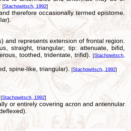
.
[
Stachowitsch, 1992
]
) and therefore occasionally termed epistome.
ar).
 and represents extension of frontal region.
straight, triangular; tip: attenuate, bifid,
rous, toothed, tridentate, trifid).
[
Stachowitsch,
, spine-like, triangular).
[
Stachowitsch, 1992
]
.
[
Stachowitsch, 1992
]
ally or entirely covering acron and antennular
 deflexed).