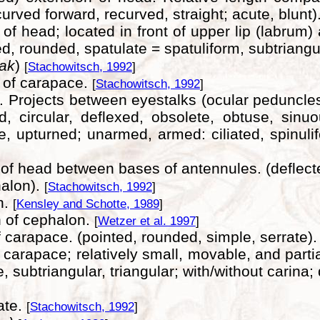
urved forward, recurved, straight; acute, blunt)
 of head; located in front of upper lip (labrum
, rounded, spatulate = spatuliform, subtriangul
eak
)
[
Stachowitsch, 1992
]
 of carapace.
[
Stachowitsch, 1992
]
. Projects between eyestalks (ocular peduncles)
circular, deflexed, obsolete, obtuse, sinuous, 
te, upturned; unarmed, armed: ciliated, spinulife
f head between bases of antennules. (deflected
halon).
[
Stachowitsch, 1992
]
n.
[
Kensley and Schotte, 1989
]
n of cephalon.
[
Wetzer et al. 1997
]
 carapace. (pointed, rounded, simple, serrate)
f carapace; relatively small, movable, and parti
 subtriangular, triangular; with/without carina;
ate.
[
Stachowitsch, 1992
]