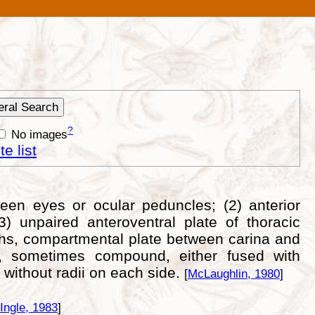
?
No images
e list
ween eyes or ocular peduncles; (2) anterior
) unpaired anteroventral plate of thoracic
rphs, compartmental plate between carina and
s, sometimes compound, either fused with
 without radii on each side.
[
McLaughlin, 1980
]
Ingle, 1983
]