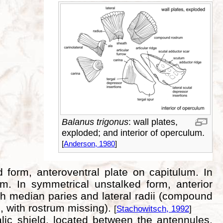
Balanus trigonus
: wall plates,
exploded; and interior of operculum.
[
Anderson, 1980
]
d form, anteroventral plate on capitulum. In
. In symmetrical unstalked form, anterior
th median paries and lateral radii (compound
ls, with rostrum missing).
[
Stachowitsch, 1992
]
lic shield, located between the antennules.