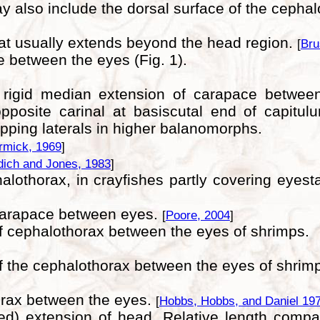
ay also include the dorsal surface of the cephal
hat usually extends beyond the head region.
[
Bru
e between the eyes (Fig. 1).
ly rigid median extension of carapace between
pposite carinal at basiscutal end of capitul
ing laterals in higher balanomorphs.
mick, 1969
]
dich and Jones, 1983
]
halothorax, in crayfishes partly covering eyes
 carapace between eyes.
[
Poore, 2004
]
of cephalothorax between the eyes of shrimps.
of the cephalothorax between the eyes of shrimp
horax between the eyes.
[
Hobbs, Hobbs, and Daniel 19
cted) extension of head. Relative length com