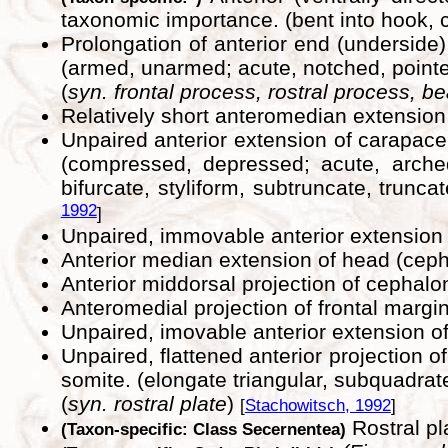
taxonomic importance. (bent into hook, c
Prolongation of anterior end (underside)
(armed, unarmed; acute, notched, pointed
(
syn. frontal process, rostral process, b
Relatively short anteromedian extension
Unpaired anterior extension of carapace
(compressed, depressed; acute, arched, 
bifurcate, styliform, subtruncate, trunca
1992
]
Unpaired, immovable anterior extension o
Anterior median extension of head (cep
Anterior middorsal projection of cephalo
Anteromedial projection of frontal margi
Unpaired, imovable anterior extension of
Unpaired, flattened anterior projection o
somite. (elongate triangular, subquadrate,
(
syn. rostral plate
)
[
Stachowitsch, 1992
]
Rostral pl
(Taxon-specific: Class Secernentea)