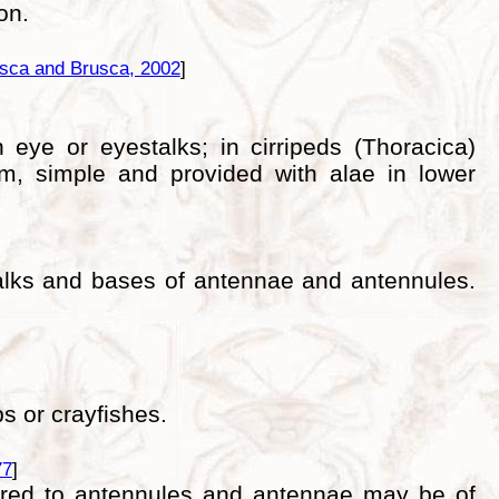
on.
sca and Brusca, 2002
]
 eye or eyestalks; in cirripeds (Thoracica)
um, simple and provided with alae in lower
talks and bases of antennae and antennules.
s or crayfishes.
77
]
pared to antennules and antennae may be of