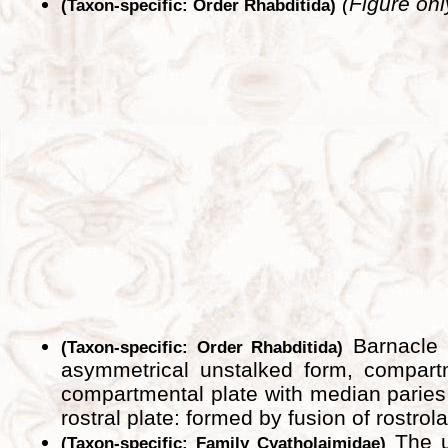
(Figure onl
(Taxon-specific: Order Rhabditida)
Barnacle s
(Taxon-specific: Order Rhabditida)
asymmetrical unstalked form, compartm
compartmental plate with median paries 
rostral plate: formed by fusion of rostrol
The un
(Taxon-specific: Family Cyatholaimidae)