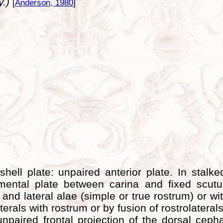
y.)
[
Anderson, 1980
]
hell plate: unpaired anterior plate. In stalke
ental plate between carina and fixed scutum
and lateral alae (simple or true rostrum) or wi
aterals with rostrum or by fusion of rostrolatera
paired frontal projection of the dorsal cepha