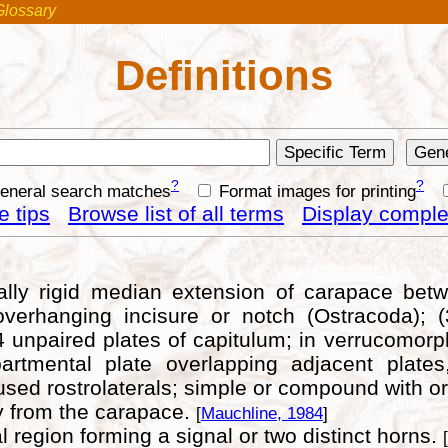
Glossary
Definitions
?
?
general search matches
Format images for printing
 tips
Browse list of all terms
Display complet
sually rigid median extension of carapace bet
verhanging incisure or notch (Ostracoda); (3
 4 unpaired plates of capitulum; in verrucomo
artmental plate overlapping adjacent plate
fused rostrolaterals; simple or compound with or
ly from the carapace.
[
Mauchline, 1984
]
l region forming a signal or two distinct horns.
[