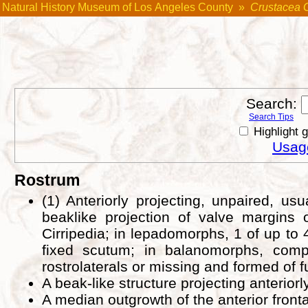
Natural History Museum of Los Angeles County
»
Crustacea 
Search:
Search Tips
Highlight 
Usage
Rostrum
(1) Anteriorly projecting, unpaired, u
beaklike projection of valve margins o
Cirripedia; in lepadomorphs, 1 of up to
fixed scutum; in balanomorphs, comp
rostrolaterals or missing and formed of 
A beak-like structure projecting anterior
A median outgrowth of the anterior fronta