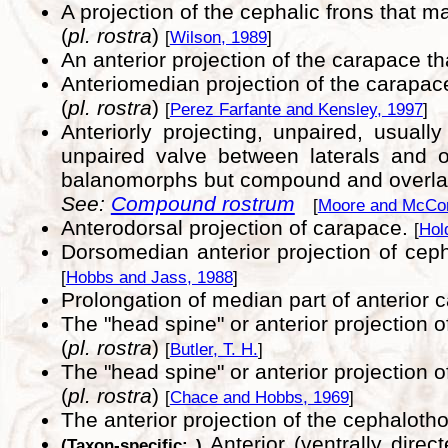
A projection of the cephalic frons that m
(
pl. rostra
)
[
Wilson, 1989
]
An anterior projection of the carapace t
Anteriomedian projection of the carapac
(
pl. rostra
)
[
Perez Farfante and Kensley, 1997
]
Anteriorly projecting, unpaired, usual
unpaired valve between laterals and o
balanomorphs but compound and overlapp
See:
Compound rostrum
[
Moore and McCor
Anterodorsal projection of carapace.
[
Hol
Dorsomedian anterior projection of cep
[
Hobbs and Jass, 1988
]
Prolongation of median part of anterior
The "head spine" or anterior projection 
(
pl. rostra
)
[
Butler, T. H.
]
The "head spine" or anterior projection 
(
pl. rostra
)
[
Chace and Hobbs, 1969
]
The anterior projection of the cephalot
Anterior (ventrally dire
(Taxon-specific: )