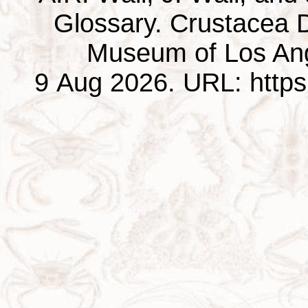
Glossary. Crustacea D
Museum of Los Ang
9 Aug 2026. URL: https