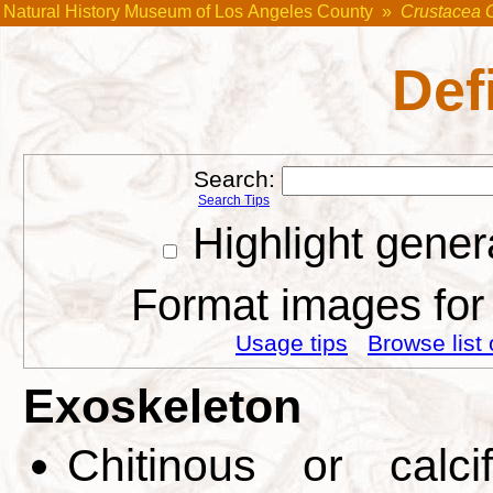
Natural History Museum of Los Angeles County
»
Crustacea 
Def
Search:
Search Tips
Highlight gener
Format images for 
Usage tips
Browse list 
Exoskeleton
Chitinous or calci