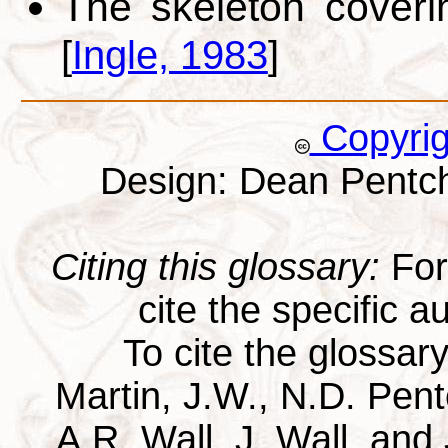
The skeleton coveri
[
Ingle, 1983
]
Copyri
Design: Dean Pentc
Citing this glossary:
For 
cite the specific au
To cite the glossar
Martin, J.W., N.D. Pentc
A.R. Wall, J. Wall, and