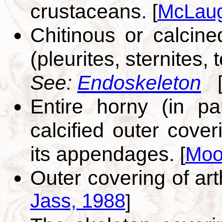
crustaceans.
[
McLaug
Chitinous or calcin
(pleurites, sternites
See:
Endoskeleton
Entire horny (in pa
calcified outer cove
its appendages.
[
Moo
Outer covering of art
Jass, 1988
]