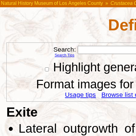
Natural History Museum of Los Angeles County
»
Crustacea 
Def
Search:
Search Tips
Highlight gener
Format images for 
Usage tips
Browse list 
Exite
Lateral outgrowth o