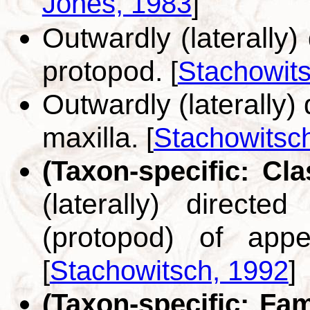
Jones, 1983
]
Outwardly (laterally)
protopod.
[
Stachowit
Outwardly (laterally) 
maxilla.
[
Stachowitsc
(Taxon-specific: Cl
(laterally) direct
(protopod) of appe
[
Stachowitsch, 1992
]
(Taxon-specific: Fa