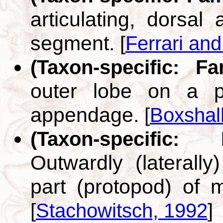
articulating, dorsal
segment.
[
Ferrari an
(Taxon-specific: F
outer lobe on a p
appendage.
[
Boxshal
(Taxon-specific:
Outwardly (laterally
part (protopod) of m
[
Stachowitsch, 1992
]