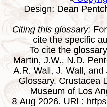
Design: Dean Pentc
Citing this glossary:
For 
cite the specific au
To cite the glossar
Martin, J.W., N.D. Pentc
A.R. Wall, J. Wall, and
Glossary. Crustacea D
Museum of Los Ang
8 Aug 2026. URL: https