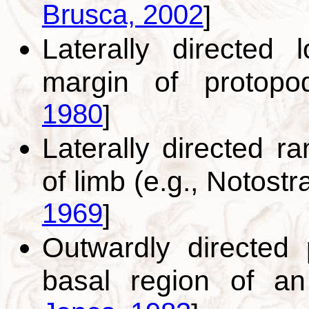
Brusca, 2002
]
Laterally directed 
margin of protop
1980
]
Laterally directed 
of limb (e.g., Notost
1969
]
Outwardly directed 
basal region of a