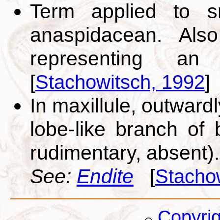
Term applied to sm
anaspidacean. Also
representing a
[
Stachowitsch, 1992
]
In maxillule, outwardl
lobe-like branch of b
rudimentary, absent).
See:
Endite
[
Stacho
Copyri