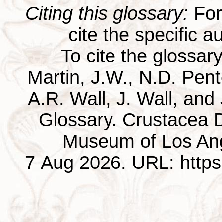
Citing this glossary:
For 
cite the specific au
To cite the glossar
Martin, J.W., N.D. Pentc
A.R. Wall, J. Wall, and
Glossary. Crustacea D
Museum of Los Ang
7 Aug 2026. URL: https