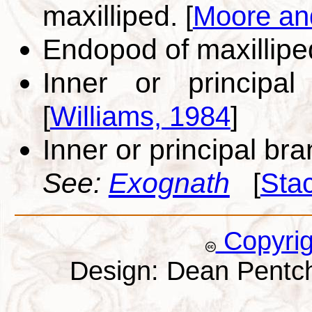
maxilliped.
[
Moore an
Endopod of maxillip
Inner or principal
[
Williams, 1984
]
Inner or principal br
See:
Exognath
[
Sta
Copyri
Design: Dean Pentc