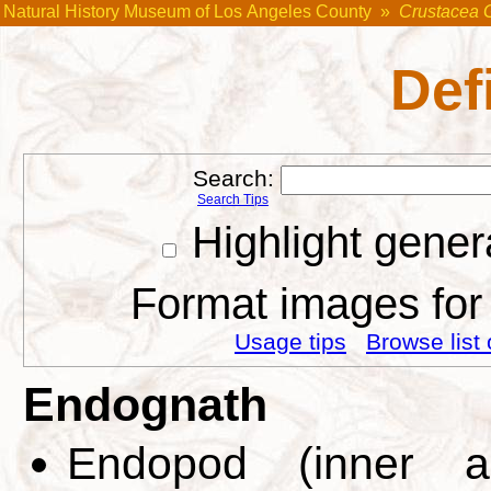
Natural History Museum of Los Angeles County
»
Crustacea 
Def
Search:
Search Tips
Highlight gener
Format images for 
Usage tips
Browse list 
Endognath
Endopod (inner a