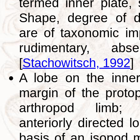
termed inner plate,
Shape, degree of d
are of taxonomic im
rudimentary, abse
[
Stachowitsch, 1992
]
A lobe on the inner
margin of the proto
arthropod limb; 
anteriorly directed l
basis of an isopod m