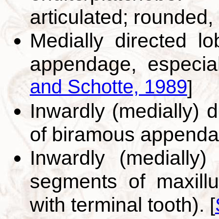
articulated; rounded, 
Medially directed l
appendage, especial
and Schotte, 1989
]
Inwardly (medially) d
of biramous append
Inwardly (medially)
segments of maxillu
with terminal tooth).
[