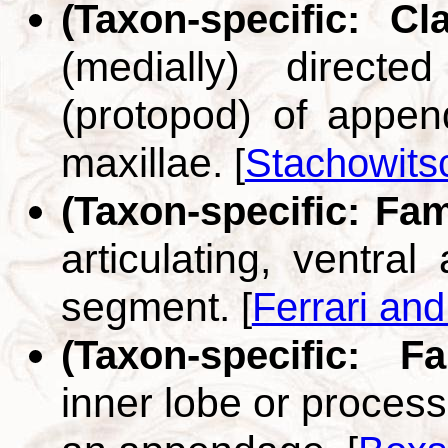
(Taxon-specific: C
(medially) direct
(protopod) of append
maxillae.
[
Stachowits
(Taxon-specific: Fa
articulating, ventral
segment.
[
Ferrari an
(Taxon-specific: F
inner lobe or proces