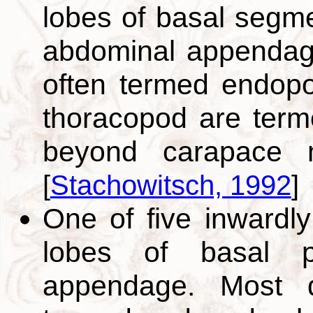
lobes of basal segme
abdominal appendage.
often termed endopod
thoracopod are term
beyond carapace mar
[
Stachowitsch, 1992
]
One of five inwardly
lobes of basal p
appendage. Most di