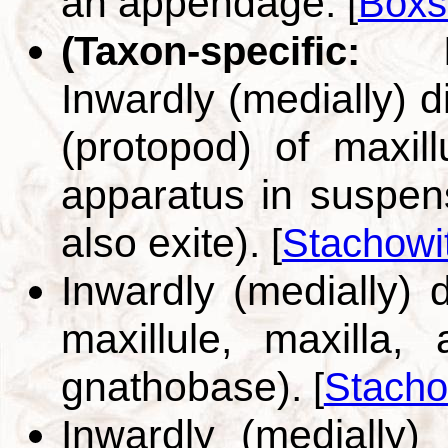
an appendage.
[
Boxs
(Taxon-specific:
Inwardly (medially) d
(protopod) of maxill
apparatus in suspen
also exite).
[
Stachowi
Inwardly (medially) 
maxillule, maxilla,
gnathobase).
[
Stacho
Inwardly (medially)