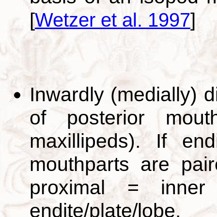
[
Wetzer et al. 1997
]
Inwardly (medially) d
of posterior mouthp
maxillipeds). If en
mouthparts are pai
proximal = inne
endite/plate/lob