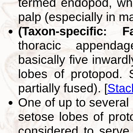
termed endopod, whi
palp (especially in m
(Taxon-specific: 
thoracic appenda
basically five inward
lobes of protopod. S
partially fused).
[
Stac
One of up to several 
setose lobes of pro
considered to serve i