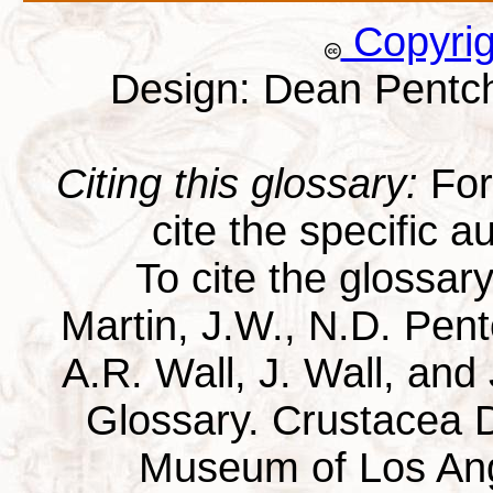
Copyri
Design: Dean Pentc
Citing this glossary:
For 
cite the specific au
To cite the glossar
Martin, J.W., N.D. Pentc
A.R. Wall, J. Wall, and
Glossary. Crustacea D
Museum of Los Ang