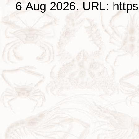
6 Aug 2026. URL: https