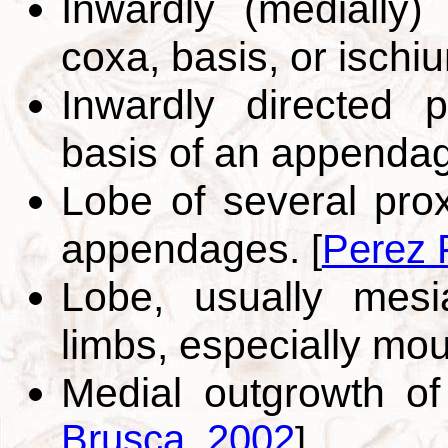
Inwardly (medially)
coxa, basis, or ischi
Inwardly directed p
basis of an appenda
Lobe of several pro
appendages.
[
Perez 
Lobe, usually mesia
limbs, especially mo
Medial outgrowth o
Brusca, 2002
]