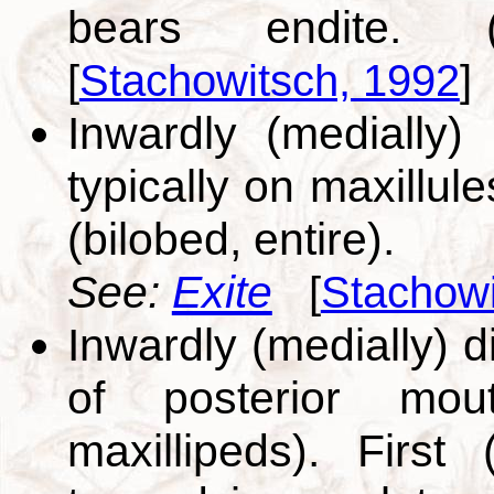
bears endite. (
[
Stachowitsch, 1992
]
Inwardly (medially)
typically on maxillul
(bilobed, entire).
See:
Exite
[
Stachowi
Inwardly (medially) d
of posterior mouth
maxillipeds). Firs