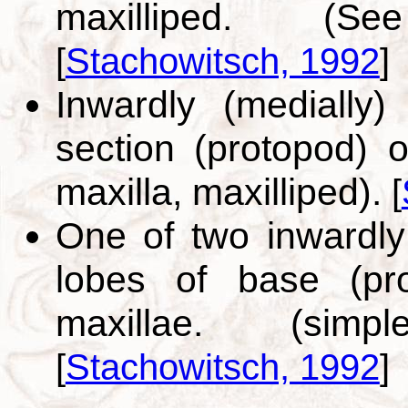
maxilliped. (S
[
Stachowitsch, 1992
]
Inwardly (medially)
section (protopod) of
maxilla, maxilliped).
[
One of two inwardly 
lobes of base (pro
maxillae. (simpl
[
Stachowitsch, 1992
]