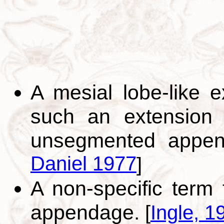
A mesial lobe-like 
such an extension 
unsegmented appe
Daniel 1977
]
A non-specific term
appendage.
[
Ingle, 1