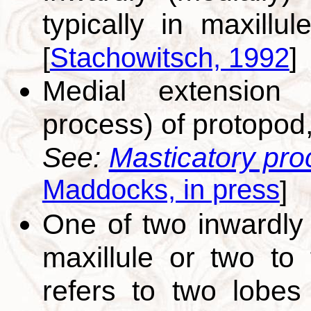
typically in maxillu
[
Stachowitsch, 1992
]
Medial extension (
process) of protopod,
See:
Masticatory pro
Maddocks, in press
]
One of two inwardly 
maxillule or two to 
refers to two lobes