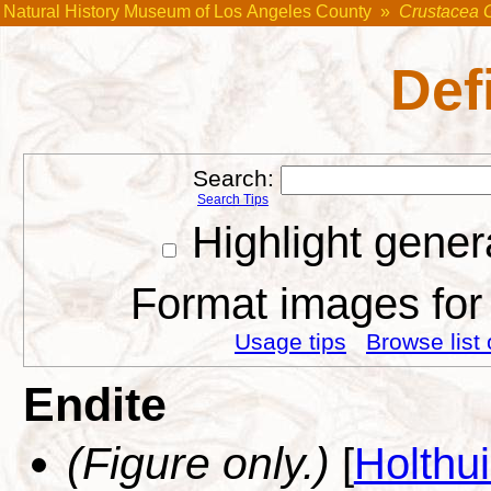
Natural History Museum of Los Angeles County
»
Crustacea 
Def
Search:
Search Tips
Highlight gener
Format images for 
Usage tips
Browse list 
Endite
(Figure only.)
[
Holthu