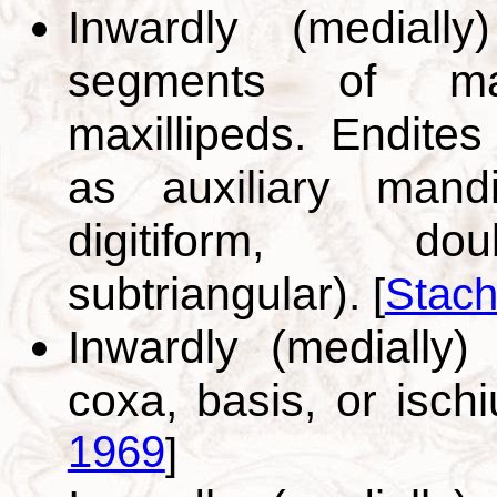
Inwardly (medially
segments of max
maxillipeds. Endites
as auxiliary mandi
digitiform, doub
subtriangular).
[
Stach
Inwardly (medially)
coxa, basis, or isch
1969
]