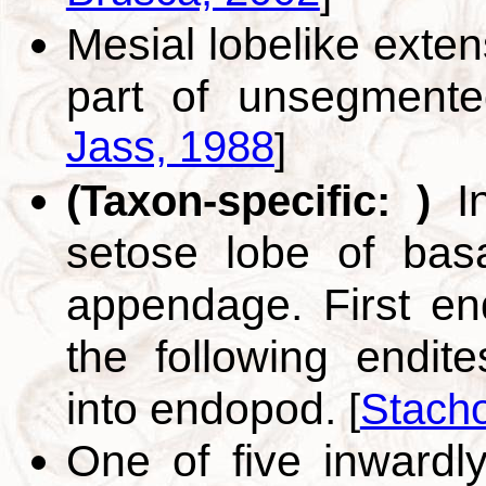
Mesial lobelike exten
part of unsegment
Jass, 1988
]
In
(Taxon-specific: )
setose lobe of basa
appendage. First endi
the following endite
into endopod.
[
Stacho
One of five inwardly