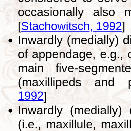
occasionally also 
[
Stachowitsch, 1992
]
Inwardly (medially) d
of appendage, e.g., 
main five-segment
(maxillipeds and
1992
]
Inwardly (medially)
(i.e., maxillule, maxi