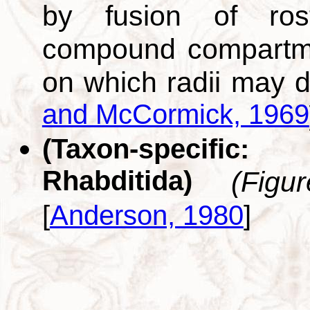
by fusion of rostr
compound compartme
on which radii may d
and McCormick, 1969
(Taxon-specific
Rhabditida)
(Figu
[
Anderson, 1980
]