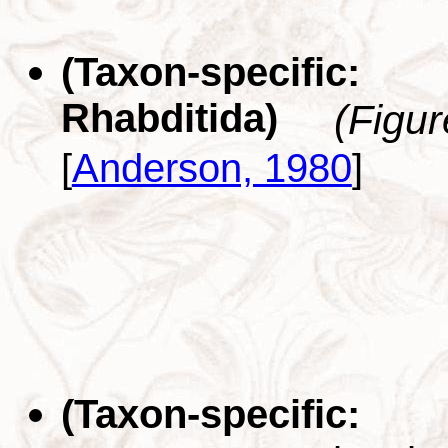
(Taxon-specific
Rhabditida)
(Figu
[
Anderson, 1980
]
(Taxon-specifi