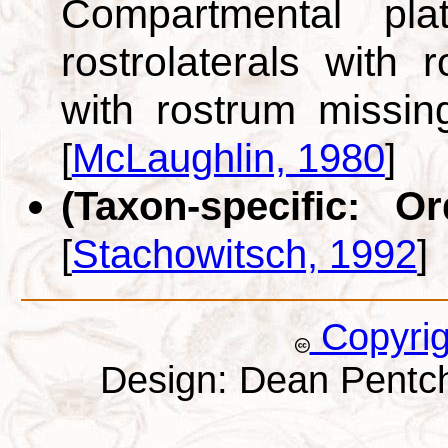
Compartmental pl
rostrolaterals with r
with rostrum missin
[
McLaughlin, 1980
]
(Taxon-specific: O
[
Stachowitsch, 1992
]
Copyri
Design: Dean Pentc