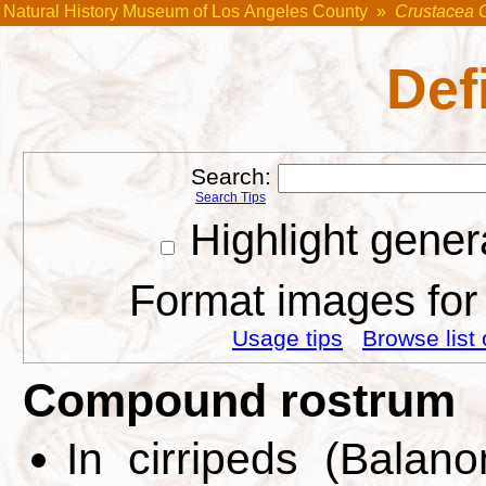
Natural History Museum of Los Angeles County
»
Crustacea 
Def
Search:
Search Tips
Highlight gener
Format images for 
Usage tips
Browse list 
Compound rostrum
In cirripeds (Balan