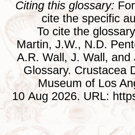
Citing this glossary:
For 
cite the specific au
To cite the glossar
Martin, J.W., N.D. Pentc
A.R. Wall, J. Wall, and
Glossary. Crustacea D
Museum of Los Ang
10 Aug 2026. URL: https