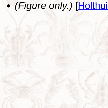
(Figure only.)
[
Holthu