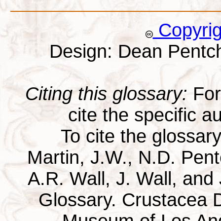
Copyri
Design: Dean Pentc
Citing this glossary:
For 
cite the specific au
To cite the glossar
Martin, J.W., N.D. Pentc
A.R. Wall, J. Wall, and
Glossary. Crustacea D
Museum of Los Ang