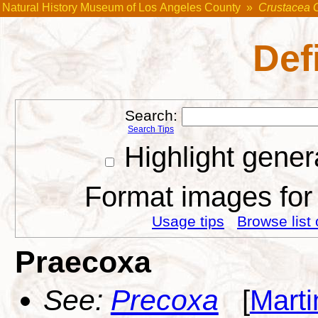
Natural History Museum of Los Angeles County
»
Crustacea 
Def
Search:
Search Tips
Highlight gener
Format images for 
Usage tips
Browse list 
Praecoxa
See:
Precoxa
[
Marti