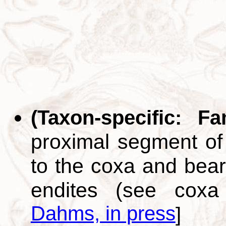
(Taxon-specific: F
proximal segment of 
to the coxa and bear
endites (see cox
Dahms, in press
]