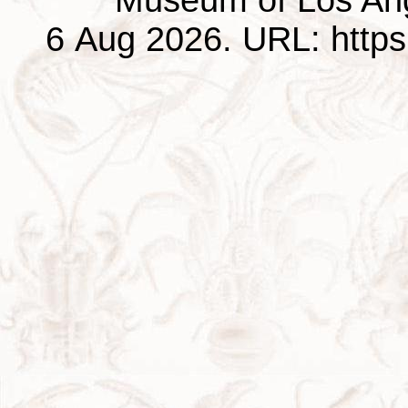
6 Aug 2026. URL: https