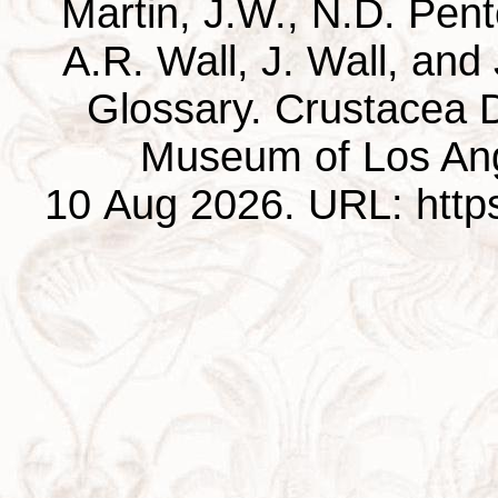
Martin, J.W., N.D. Pentc
A.R. Wall, J. Wall, and
Glossary. Crustacea D
Museum of Los Ang
10 Aug 2026. URL: https