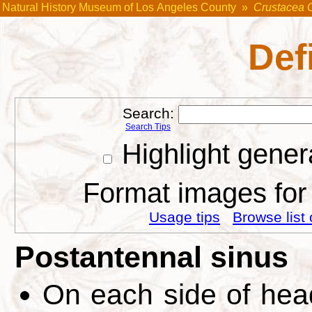
Natural History Museum of Los Angeles County
»
Crustacea 
Def
Search:
Search Tips
Highlight gener
Format images for 
Usage tips
Browse list 
Postantennal sinus
On each side of head