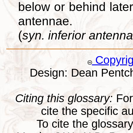
below or behind later
antennae.
(
syn. inferior antenna
Copyri
Design: Dean Pentc
Citing this glossary:
For 
cite the specific au
To cite the glossar