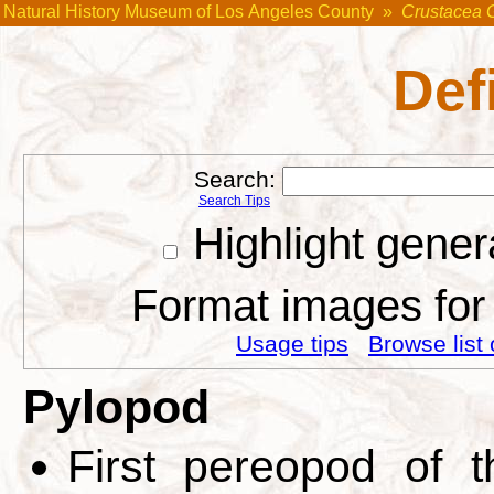
Natural History Museum of Los Angeles County
»
Crustacea 
Def
Search:
Search Tips
Highlight gener
Format images for 
Usage tips
Browse list 
Pylopod
First pereopod of t