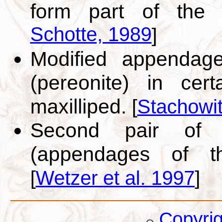
form part of the
Schotte, 1989
]
Modified appendage
(pereonite) in cer
maxilliped.
[
Stachowi
Second pair of m
(appendages of t
[
Wetzer et al. 1997
]
Copyri