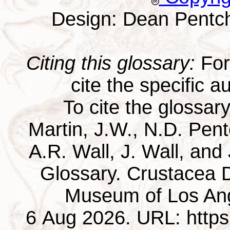
Design: Dean Pentc
Citing this glossary:
For 
cite the specific au
To cite the glossar
Martin, J.W., N.D. Pentc
A.R. Wall, J. Wall, and
Glossary. Crustacea D
Museum of Los Ang
6 Aug 2026. URL: https