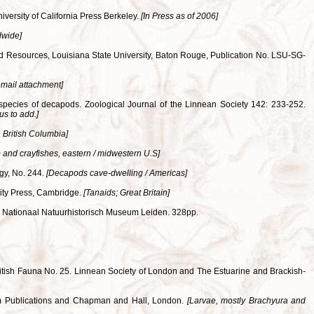
iversity of California Press Berkeley.
[In Press as of 2006]
dwide]
and Resources, Louisiana State University, Baton Rouge, Publication No. LSU-SG-
email attachment]
 species of decapods. Zoological Journal of the Linnean Society 142: 233-252.
us to add.]
 British Columbia]
 and crayfishes, eastern / midwestern U.S]
ogy, No. 244.
[Decapods cave-dwelling / Americas]
rsity Press, Cambridge.
[Tanaids; Great Britain]
. Nationaal Natuurhistorisch Museum Leiden. 328pp.
 British Fauna No. 25. Linnean Society of London and The Estuarine and Brackish-
seum Publications and Chapman and Hall, London.
[Larvae, mostly Brachyura and