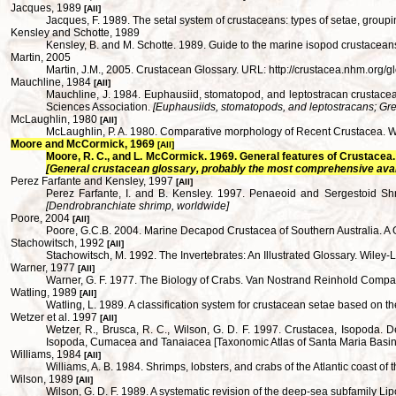
Jacques, 1989
[All]
Jacques, F. 1989. The setal system of crustaceans: types of setae, gro
Kensley and Schotte, 1989
Kensley, B. and M. Schotte. 1989. Guide to the marine isopod crustaceans
Martin, 2005
Martin, J.M., 2005. Crustacean Glossary. URL: http://crustacea.nhm.org/g
Mauchline, 1984
[All]
Mauchline, J. 1984. Euphausiid, stomatopod, and leptostracan crustacea
Sciences Association.
[Euphausiids, stomatopods, and leptostracans; Grea
McLaughlin, 1980
[All]
McLaughlin, P. A. 1980. Comparative morphology of Recent Crustacea.
Moore and McCormick, 1969
[All]
Moore, R. C., and L. McCormick. 1969. General features of Crustacea. 
[General crustacean glossary, probably the most comprehensive ava
Perez Farfante and Kensley, 1997
[All]
Perez Farfante, I. and B. Kensley. 1997. Penaeoid and Sergestoid S
[Dendrobranchiate shrimp, worldwide]
Poore, 2004
[All]
Poore, G.C.B. 2004. Marine Decapod Crustacea of Southern Australia. A 
Stachowitsch, 1992
[All]
Stachowitsch, M. 1992. The Invertebrates: An Illustrated Glossary. Wiley-
Warner, 1977
[All]
Warner, G. F. 1977. The Biology of Crabs. Van Nostrand Reinhold Comp
Watling, 1989
[All]
Watling, L. 1989. A classification system for crustacean setae based o
Wetzer et al. 1997
[All]
Wetzer, R., Brusca, R. C., Wilson, G. D. F. 1997. Crustacea, Isopoda. Des
Isopoda, Cumacea and Tanaiacea [Taxonomic Atlas of Santa Maria Basin 
Williams, 1984
[All]
Williams, A. B. 1984. Shrimps, lobsters, and crabs of the Atlantic coast o
Wilson, 1989
[All]
Wilson, G. D. F. 1989. A systematic revision of the deep-sea subfamily L