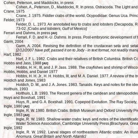
Cohen, Peterson, and Maddocks, in press
Cohen, A., Peterson, D., Maddocks, R. In press. Ostracoda. The Light and S
Crane, 1975
Crane, J. 1975. Fiddler crabs of the world. Ocypodidae: Genus Uca. Prin
Felder, 1973
Felder, D. L. 1973. An annotated key to crabs and lobsters (Decapoda, R
73-02.
[Crabs and lobsters, Gulf of Mexico]
Ferrari and Dahms, in press
[All]
Ferrari, F. D. and H.-U. Dahms. In press. Post-embryonic development 
Garm, 2004
Garm, A. 2004. Revising the definition of the crustacean seta and set
[2/12/2007 have pdf, passed it on to Jody - in text format, not readily mani
Hart, 1982
Hart, J. F. L. 1982. Crabs and their relatives of British Columbia. Brit
Hobbs and Jass, 1988
[All]
Hobbs, H. H., III, and J. P. Jass. 1988. The crayfishes and shrimp of 
Hobbs, Hobbs, and Daniel 1977
Hobbs, H. H. Jr., H. H. Hobbs, III, and M. A. Daniel. 1977. A review of th
Holdich and Jones, 1983
Holdich, D. M., and J. A. Jones. 1983. Tanaids. Keys and notes for the id
Holthuis, 1993
Holthuis, L.B. 1993. The Recent genera of the caridean and stenopodid
Huys and Boxshall, 1991
Huys, R., and G. A. Boxshall. 1991. Copepod Evolution. The Ray Society,
Ingle, 1980
[All]
Ingle, R. W. 1980. British Crabs. British Museum and Oxford University P
Ingle, 1983
[All]
Ingle, R. W. 1983. Shallow-water crabs: keys and notes of the identifica
Water Science Association, Cambridge University Press
[Brachyura, Great
Ingle, 1992
Ingle, R. W. 1992. Larval stages of northeastern Atlantic crabs: An i
Anomura, Great Britain and North Atlantic]