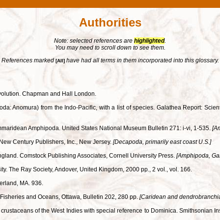
Authorities
Note: selected references are
highlighted
.
You may need to scroll down to see them.
References marked
have had all terms in them incorporated into this glossary.
[All]
 evolution. Chapman and Hall London.
: Anomura) from the Indo-Pacific, with a list of species. Galathea Report: Scient
ammaridean Amphipoda. United States National Museum Bulletin 271: i-vi, 1-535.
[A
ry. New Century Publishers, Inc., New Jersey.
[Decapoda, primarily east coast U.S.]
land. Comstock Publishing Associates, Cornell University Press.
[Amphipoda, Ga
ity. The Ray Society, Andover, United Kingdom, 2000 pp., 2 vol., vol. 166.
derland, MA. 936.
f Fisheries and Oceans, Ottawa, Bulletin 202, 280 pp.
[Caridean and dendrobranchia
ial crustaceans of the West Indies with special reference to Dominica. Smithsonian I