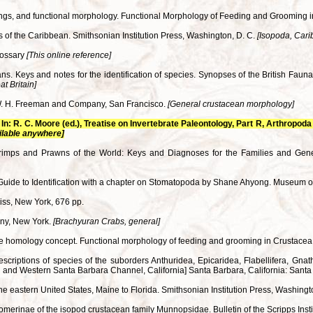
upings, and functional morphology. Functional Morphology of Feeding and Grooming 
 of the Caribbean. Smithsonian Institution Press, Washington, D. C.
[Isopoda, Car
lossary
[This online reference]
ns. Keys and notes for the identification of species. Synopses of the British Fa
t Britain]
 W. H. Freeman and Company, San Francisco.
[General crustacean morphology]
In: R. C. Moore (ed.), Treatise on Invertebrate Paleontology, Part R, Arthropo
ilable anywhere]
hrimps and Prawns of the World: Keys and Diagnoses for the Families and Gen
Guide to Identification with a chapter on Stomatopoda by Shane Ahyong. Museum o
Liss, New York, 676 pp.
any, New York.
[Brachyuran Crabs, general]
n the homology concept. Functional morphology of feeding and grooming in Crustace
criptions of species of the suborders Anthuridea, Epicaridea, Flabellifera, Gnathi
and Western Santa Barbara Channel, California] Santa Barbara, California: Santa
f the eastern United States, Maine to Florida. Smithsonian Institution Press, Washing
ipomerinae of the isopod crustacean family Munnopsidae. Bulletin of the Scripps Ins