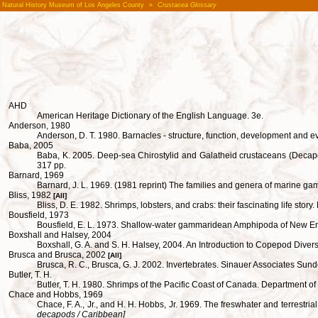
Natural History Museum of Los Angeles County
»
Crustacea Glossary
AHD
American Heritage Dictionary of the English Language. 3e.
Anderson, 1980
Anderson, D. T. 1980. Barnacles - structure, function, development and
Baba, 2005
Baba, K. 2005. Deep-sea Chirostylid and Galatheid crustaceans (Decapoda
317 pp.
Barnard, 1969
Barnard, J. L. 1969. (1981 reprint) The families and genera of marine g
Bliss, 1982
[All]
Bliss, D. E. 1982. Shrimps, lobsters, and crabs: their fascinating life sto
Bousfield, 1973
Bousfield, E. L. 1973. Shallow-water gammaridean Amphipoda of New Eng
Boxshall and Halsey, 2004
Boxshall, G. A. and S. H. Halsey, 2004. An Introduction to Copepod Divers
Brusca and Brusca, 2002
[All]
Brusca, R. C., Brusca, G. J. 2002. Invertebrates. Sinauer Associates Sun
Butler, T. H.
Butler, T. H. 1980. Shrimps of the Pacific Coast of Canada. Department o
Chace and Hobbs, 1969
Chace, F. A., Jr., and H. H. Hobbs, Jr. 1969. The freswhater and terrestr
decapods / Caribbean]