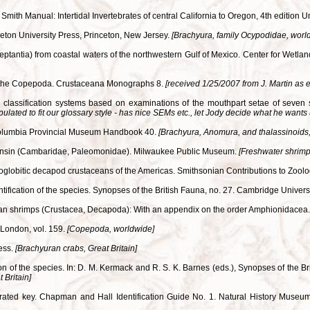
mith Manual: Intertidal Invertebrates of central California to Oregon, 4th edition Un
ceton University Press, Princeton, New Jersey.
[Brachyura, family Ocypodidae, worl
eptantia) from coastal waters of the northwestern Gulf of Mexico. Center for Wetl
of the Copepoda. Crustaceana Monographs 8.
[received 1/25/2007 from J. Martin as 
al classification systems based on examinations of the mouthpart setae of seven
pulated to fit our glossary style - has nice SEMs etc., let Jody decide what he wants 
ish Columbia Provincial Museum Handbook 40.
[Brachyura, Anomura, and thalassinoids,
Wisconsin (Cambaridae, Paleomonidae). Milwaukee Public Museum.
[Freshwater shrimp
e troglobitic decapod crustaceans of the Americas. Smithsonian Contributions to Zool
entification of the species. Synopses of the British Fauna, no. 27. Cambridge Unive
ean shrimps (Crustacea, Decapoda): With an appendix on the order Amphionidacea
 London, vol. 159.
[Copepoda, worldwide]
ress.
[Brachyuran crabs, Great Britain]
tion of the species. In: D. M. Kermack and R. S. K. Barnes (eds.), Synopses of the
 Britain]
llustrated key. Chapman and Hall Identification Guide No. 1. Natural History Mu