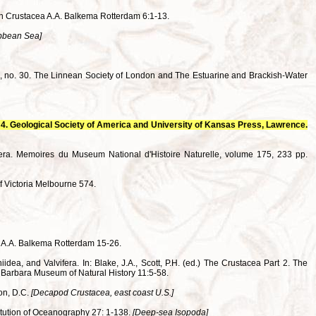
in Crustacea A.A. Balkema Rotterdam 6:1-13.
ibbean Sea]
una, no. 30. The Linnean Society of London and The Estuarine and Brackish-Water
da 4. Geological Society of America and University of Kansas Press, Lawrence.
era. Memoires du Museum National d'Histoire Naturelle, volume 175, 233 pp.
f Victoria Melbourne 574.
a A.A. Balkema Rotterdam 15-26.
idea, and Valvifera. In: Blake, J.A., Scott, P.H. (ed.) The Crustacea Part 2. The
 Barbara Museum of Natural History 11:5-58.
ton, D.C.
[Decapod Crustacea, east coast U.S.]
titution of Oceanography 27: 1-138.
[Deep-sea Isopoda]