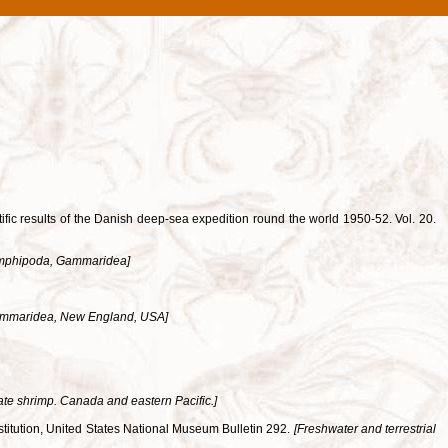
ific results of the Danish deep-sea expedition round the world 1950-52. Vol. 20.
mphipoda, Gammaridea]
mmaridea, New England, USA]
te shrimp. Canada and eastern Pacific.]
nstitution, United States National Museum Bulletin 292.
[Freshwater and terrestrial