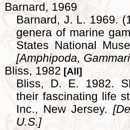
Barnard, 1969
Barnard, J. L. 1969. (
genera of marine ga
States National Museu
[Amphipoda, Gammari
Bliss, 1982
[All]
Bliss, D. E. 1982. S
their fascinating life
Inc., New Jersey.
[De
U.S.]