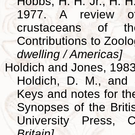
Hobbs, H. H. Jr., H. H
1977. A review of
crustaceans of th
Contributions to Zool
dwelling / Americas]
Holdich and Jones, 198
Holdich, D. M., and 
Keys and notes for the
Synopses of the Brit
University Press,
Britain]