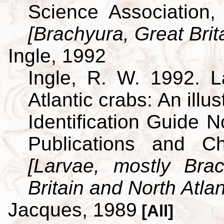
Science Association,
[Brachyura, Great Brit
Ingle, 1992
Ingle, R. W. 1992. L
Atlantic crabs: An ill
Identification Guide 
Publications and C
[Larvae, mostly Br
Britain and North Atlan
Jacques, 1989
[All]