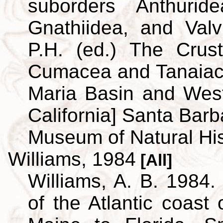
suborders Anthuridea
Gnathiidea, and Valvi
P.H. (ed.) The Crus
Cumacea and Tanaiace
Maria Basin and Wes
California] Santa Barb
Museum of Natural His
Williams, 1984
[All]
Williams, A. B. 1984.
of the Atlantic coast 