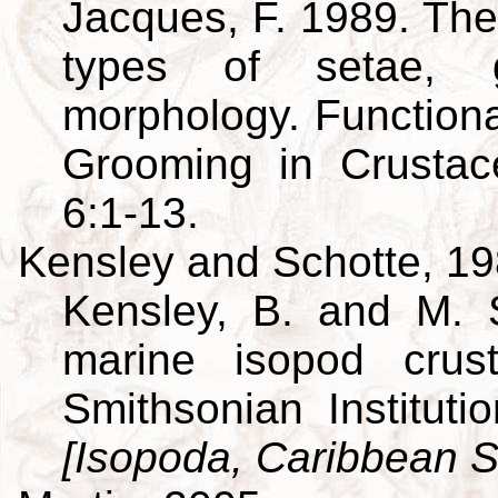
Jacques, F. 1989. The
types of setae, g
morphology. Function
Grooming in Crusta
6:1-13.
Kensley and Schotte, 1
Kensley, B. and M. 
marine isopod crus
Smithsonian Institut
[Isopoda, Caribbean S