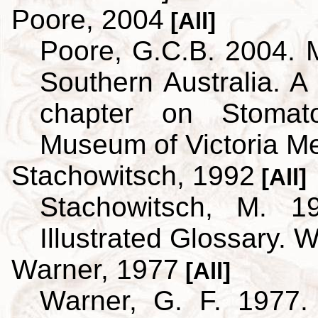
Poore, 2004
[All]
Poore, G.C.B. 2004. 
Southern Australia. A 
chapter on Stoma
Museum of Victoria M
Stachowitsch, 1992
[All]
Stachowitsch, M. 1
Illustrated Glossary. 
Warner, 1977
[All]
Warner, G. F. 1977.