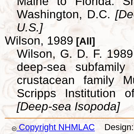
Maine to Florida. Sm
Washington, D.C.
[De
U.S.]
Wilson, 1989
[All]
Wilson, G. D. F. 1989.
deep-sea subfamily
crustacean family M
Scripps Institution
[Deep-sea Isopoda]
Copyright NHMLAC
Design: 