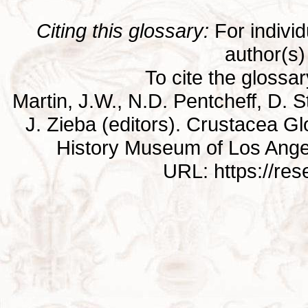
Citing this glossary:
For individu
author(s) 
To cite the glossa
Martin, J.W., N.D. Pentcheff, D. St
J. Zieba (editors). Crustacea G
History Museum of Los Ange
URL: https://re