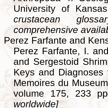
University of Kansa
crustacean gloss
comprehensive availa
Perez Farfante and Kens
Perez Farfante, I. an
and Sergestoid Shrim
Keys and Diagnoses f
Memoires du Museum Na
volume 175, 233 p
worldwide]