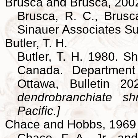
Brusca and Brusca, 200
Brusca, R. C., Brusca
Sinauer Associates S
Butler, T. H.
Butler, T. H. 1980. Sh
Canada. Department
Ottawa, Bulletin 
dendrobranchiate s
Pacific.]
Chace and Hobbs, 1969
Chace, F. A., Jr., an