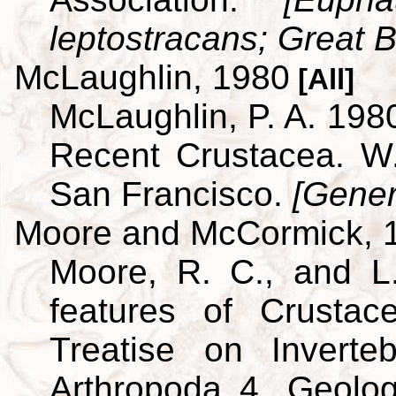
leptostracans; Great Br
McLaughlin, 1980
[All]
McLaughlin, P. A. 198
Recent Crustacea. 
San Francisco.
[Gener
Moore and McCormick, 
Moore, R. C., and L
features of Crustac
Treatise on Inverte
Arthropoda 4. Geolog