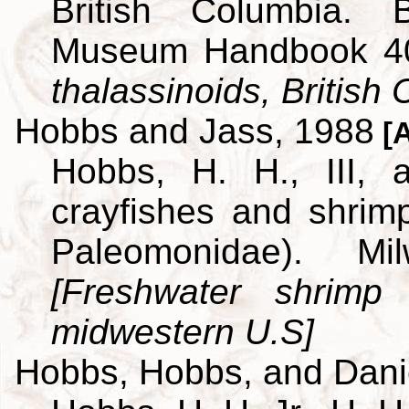
British Columbia. B
Museum Handbook 4
thalassinoids, British
Hobbs and Jass, 1988
[A
Hobbs, H. H., III,
crayfishes and shrim
Paleomonidae). M
[Freshwater shrimp
midwestern U.S]
Hobbs, Hobbs, and Dani