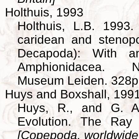
Holthuis, 1993
Holthuis, L.B. 1993
caridean and stenop
Decapoda): With a
Amphionidacea. Na
Museum Leiden. 328p
Huys and Boxshall, 199
Huys, R., and G. A
Evolution. The Ray 
[Copepoda, worldwide