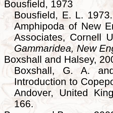
Bousfield, 1973
Bousfield, E. L. 197
Amphipoda of New En
Associates, Cornell U
Gammaridea, New Eng
Boxshall and Halsey, 20
Boxshall, G. A. an
Introduction to Copepo
Andover, United King
166.