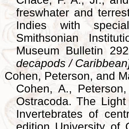
freswhater and terres
Indies with specia
Smithsonian Institut
Museum Bulletin 29
decapods / Caribbean
Cohen, Peterson, and M
Cohen, A., Peterson,
Ostracoda. The Light 
Invertebrates of cent
edition University of