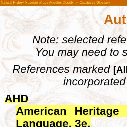
Natural History Museum of Los Angeles County
»
Crustacea Glossary
Aut
Note: selected ref
You may need to s
References marked
[Al
incorporated 
AHD
American Heritage 
Language. 3e.