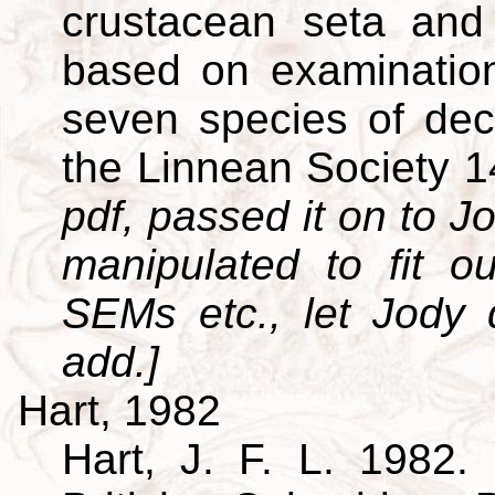
crustacean seta and 
based on examination
seven species of dec
the Linnean Society 
pdf, passed it on to Jo
manipulated to fit o
SEMs etc., let Jody
add.]
Hart, 1982
Hart, J. F. L. 1982. 