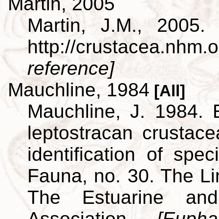
Martin, 2005
Martin, J.M., 2005.
http://crustacea.nh
reference]
Mauchline, 1984
[All]
Mauchline, J. 1984. 
leptostracan crustac
identification of spe
Fauna, no. 30. The L
The Estuarine and
Association.
[Euph