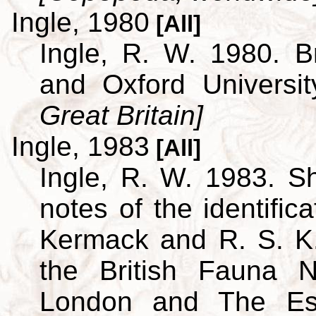
Ingle, 1980
[All]
Ingle, R. W. 1980. B
and Oxford Universi
Great Britain]
Ingle, 1983
[All]
Ingle, R. W. 1983. S
notes of the identific
Kermack and R. S. K.
the British Fauna 
London and The Est