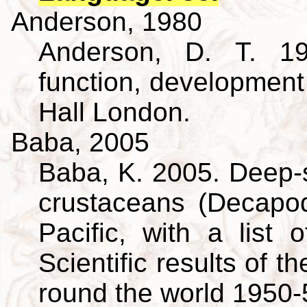
Anderson, 1980
Anderson, D. T. 19
function, developmen
Hall London.
Baba, 2005
Baba, K. 2005. Deep-s
crustaceans (Decapo
Pacific, with a list 
Scientific results of 
round the world 1950-5