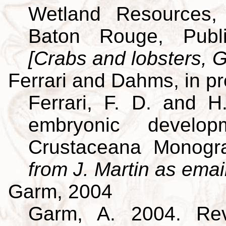
Wetland Resources, 
Baton Rouge, Publi
[Crabs and lobsters, G
Ferrari and Dahms, in p
Ferrari, F. D. and H
embryonic develo
Crustaceana Monog
from J. Martin as emai
Garm, 2004
Garm, A. 2004. Revi