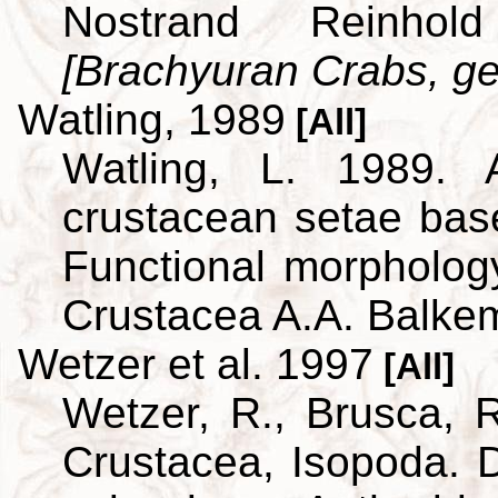
Nostrand Reinho
[Brachyuran Crabs, ge
Watling, 1989
[All]
Watling, L. 1989. A
crustacean setae bas
Functional morpholog
Crustacea A.A. Balke
Wetzer et al. 1997
[All]
Wetzer, R., Brusca, R
Crustacea, Isopoda. D