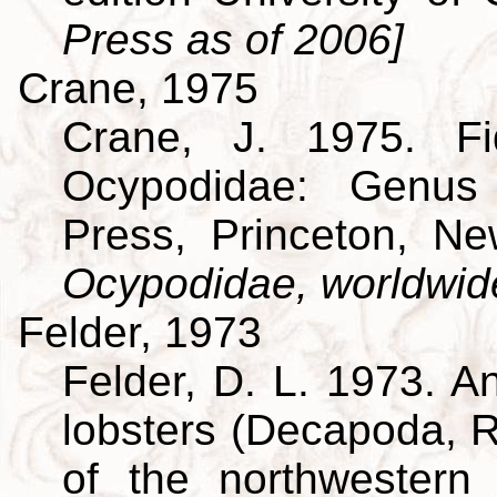
Press as of 2006]
Crane, 1975
Crane, J. 1975. Fi
Ocypodidae: Genus 
Press, Princeton, N
Ocypodidae, worldwid
Felder, 1973
Felder, D. L. 1973. A
lobsters (Decapoda, R
of the northwestern